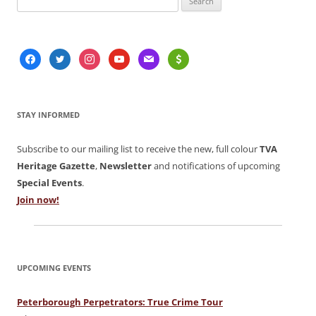
for:
facebook
twitter
instagram
youtube
mail
usd
STAY INFORMED
Subscribe to our mailing list to receive the new, full colour
TVA
Heritage Gazette
,
Newsletter
and notifications of upcoming
Special Events
.
Join now!
UPCOMING EVENTS
Peterborough Perpetrators: True Crime Tour