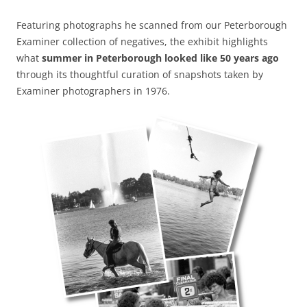
Featuring photographs he scanned from our Peterborough
Examiner collection of negatives, the exhibit highlights
what
summer in Peterborough looked like 50 years ago
through its thoughtful curation of snapshots taken by
Examiner photographers in 1976.