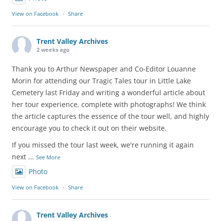
View on Facebook
·
Share
Trent Valley Archives
2 weeks ago
Thank you to Arthur Newspaper and Co-Editor Louanne
Morin for attending our Tragic Tales tour in Little Lake
Cemetery last Friday and writing a wonderful article about
her tour experience, complete with photographs! We think
the article captures the essence of the tour well, and highly
encourage you to check it out on their website.
If you missed the tour last week, we're running it again
next
...
See More
Photo
View on Facebook
·
Share
Trent Valley Archives