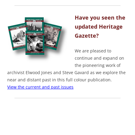
Have you seen the
updated Heritage
Gazette?
We are pleased to
continue and expand on
the pioneering work of
archivist Elwood Jones and Steve Gavard as we explore the
near and distant past in this full colour publication.
View the current and past issues