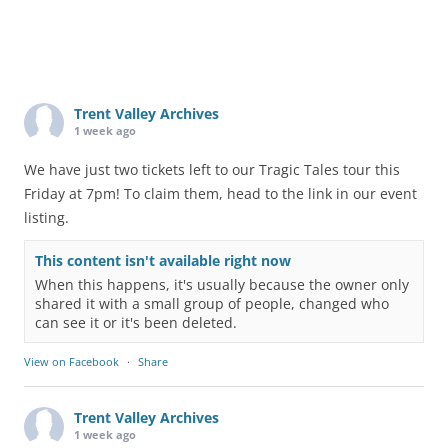
Trent Valley Archives
1 week ago
We have just two tickets left to our Tragic Tales tour this
Friday at 7pm! To claim them, head to the link in our event
listing.
This content isn't available right now
When this happens, it's usually because the owner only
shared it with a small group of people, changed who
can see it or it's been deleted.
View on Facebook
·
Share
Trent Valley Archives
1 week ago