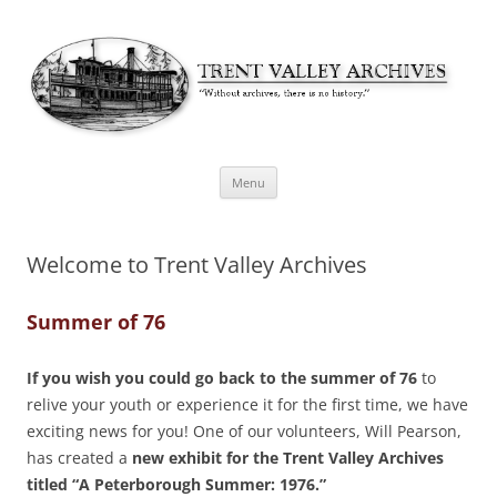
Skip
Menu
to
content
Welcome to Trent Valley Archives
Summer of 76
If you wish you could go back to the summer of 76
to
relive your youth or experience it for the first time, we have
exciting news for you! One of our volunteers, Will Pearson,
has created a
new exhibit for the Trent Valley Archives
titled “A Peterborough Summer: 1976.”