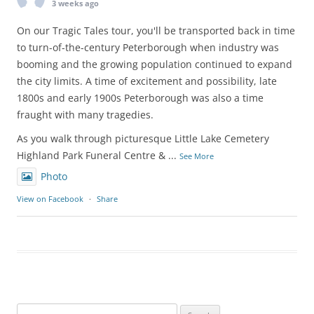
3 weeks ago
On our Tragic Tales tour, you'll be transported back in time
to turn-of-the-century Peterborough when industry was
booming and the growing population continued to expand
the city limits. A time of excitement and possibility, late
1800s and early 1900s Peterborough was also a time
fraught with many tragedies.
As you walk through picturesque Little Lake Cemetery
Highland Park Funeral Centre &
...
See More
Photo
View on Facebook
·
Share
Search