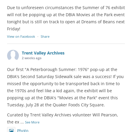
Due to unforeseen circumstances the Summer of 76 exhibit
will not be popping up at the DBIA Movies at the Park event
tonight but is still on track to open at Dreams of Beans next
Friday!
View on Facebook
·
Share
Trent Valley Archives
2 weeks ago
Our first "A Peterborough Summer: 1976" pop-up at the
DBIA's Second Saturday Sidewalk sale was a success! If you
missed the opportunity to be transported back in time to
the 1970s and feel like a kid again, the exhibit will be
popping up at the DBIA's "Movies at the Park" event this
Tuesday, July 28 at the Quaker Foods City Square.
Curated by Trent Valley Archives volunteer Will Pearson,
the ex
...
See More
Photo