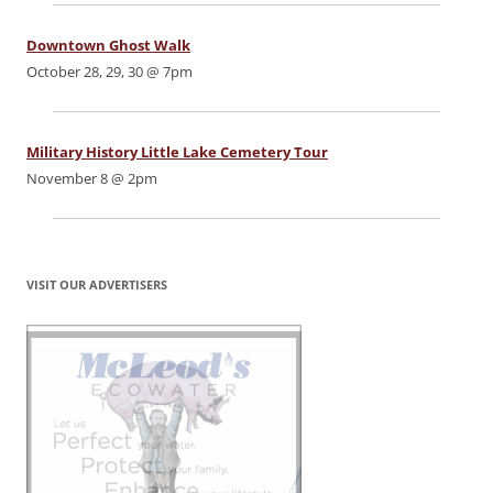
Downtown Ghost Walk
October 28, 29, 30 @ 7pm
Military History Little Lake Cemetery Tour
November 8 @ 2pm
VISIT OUR ADVERTISERS