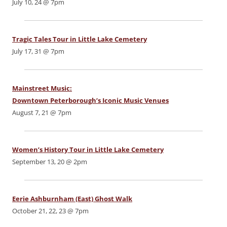
July 10, 24 @ 7pm
Tragic Tales Tour in Little Lake Cemetery
July 17, 31 @ 7pm
Mainstreet Music:
Downtown Peterborough’s Iconic Music Venues
August 7, 21 @ 7pm
Women’s History Tour in Little Lake Cemetery
September 13, 20 @ 2pm
Eerie Ashburnham (East) Ghost Walk
October 21, 22, 23 @ 7pm