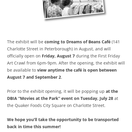
The exhibit will be
coming to Dreams of Beans Café
(141
Charlotte Street in Peterborough) in August, and will
officially open on
Friday, August 7
during the First Friday
Art Crawl from 6pm-9pm. After the opening, the exhibit will
be available to
view anytime the café is open between
August 7 and September 2
.
Prior to the exhibit opening, it will be popping up
at the
DBIA “Movies at the Park” event on Tuesday, July 28
at
the Quaker Foods City Square on Charlotte Street.
We hope you’ll take the opportunity to be transported
back in time this summer!