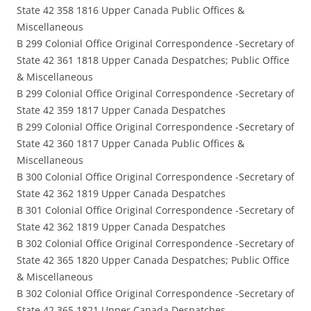
State 42 358 1816 Upper Canada Public Offices &
Miscellaneous
B 299 Colonial Office Original Correspondence -Secretary of
State 42 361 1818 Upper Canada Despatches; Public Office
& Miscellaneous
B 299 Colonial Office Original Correspondence -Secretary of
State 42 359 1817 Upper Canada Despatches
B 299 Colonial Office Original Correspondence -Secretary of
State 42 360 1817 Upper Canada Public Offices &
Miscellaneous
B 300 Colonial Office Original Correspondence -Secretary of
State 42 362 1819 Upper Canada Despatches
B 301 Colonial Office Original Correspondence -Secretary of
State 42 362 1819 Upper Canada Despatches
B 302 Colonial Office Original Correspondence -Secretary of
State 42 365 1820 Upper Canada Despatches; Public Office
& Miscellaneous
B 302 Colonial Office Original Correspondence -Secretary of
State 42 365 1821 Upper Canada Despatches