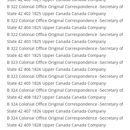
B 322 Colonial Office Original Correspondence -Secretary of
State 42 402 1825 Upper Canada Canada Company
B 322 Colonial Office Original Correspondence -Secretary of
State 42 404 1825 Upper Canada Canada Company
B 322 Colonial Office Original Correspondence -Secretary of
State 42 403 1825 Upper Canada Canada Company
B 322 Colonial Office Original Correspondence -Secretary of
State 42 401 1825 Upper Canada Canada Company
B 323 Colonial Office Original Correspondence -Secretary of
State 42 406 1826 Upper Canada Canada Company
B 323 Colonial Office Original Correspondence -Secretary of
State 42 405 1826 Upper Canada Canada Company
B 324 Colonial Office Original Correspondence -Secretary of
State 42 408 1827 Upper Canada Canada Company
B 324 Colonial Office Original Correspondence -Secretary of
State 42 407 1826 Upper Canada Canada Company
B 324 Colonial Office Original Correspondence -Secretary of
State 42 409 1828 Upper Canada Canada Company