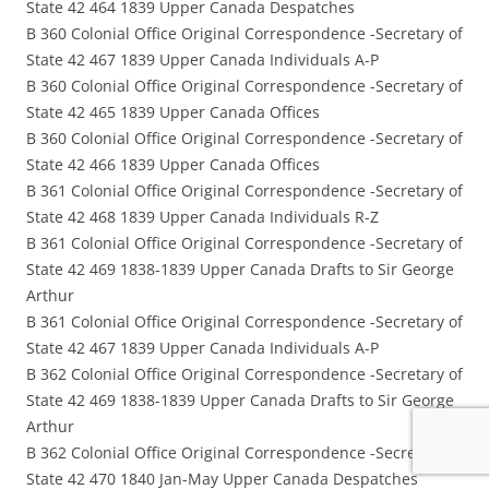
State 42 464 1839 Upper Canada Despatches
B 360 Colonial Office Original Correspondence -Secretary of
State 42 467 1839 Upper Canada Individuals A-P
B 360 Colonial Office Original Correspondence -Secretary of
State 42 465 1839 Upper Canada Offices
B 360 Colonial Office Original Correspondence -Secretary of
State 42 466 1839 Upper Canada Offices
B 361 Colonial Office Original Correspondence -Secretary of
State 42 468 1839 Upper Canada Individuals R-Z
B 361 Colonial Office Original Correspondence -Secretary of
State 42 469 1838-1839 Upper Canada Drafts to Sir George
Arthur
B 361 Colonial Office Original Correspondence -Secretary of
State 42 467 1839 Upper Canada Individuals A-P
B 362 Colonial Office Original Correspondence -Secretary of
State 42 469 1838-1839 Upper Canada Drafts to Sir George
Arthur
B 362 Colonial Office Original Correspondence -Secretary of
State 42 470 1840 Jan-May Upper Canada Despatches