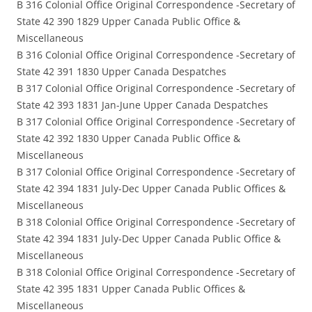
B 316 Colonial Office Original Correspondence -Secretary of
State 42 390 1829 Upper Canada Public Office &
Miscellaneous
B 316 Colonial Office Original Correspondence -Secretary of
State 42 391 1830 Upper Canada Despatches
B 317 Colonial Office Original Correspondence -Secretary of
State 42 393 1831 Jan-June Upper Canada Despatches
B 317 Colonial Office Original Correspondence -Secretary of
State 42 392 1830 Upper Canada Public Office &
Miscellaneous
B 317 Colonial Office Original Correspondence -Secretary of
State 42 394 1831 July-Dec Upper Canada Public Offices &
Miscellaneous
B 318 Colonial Office Original Correspondence -Secretary of
State 42 394 1831 July-Dec Upper Canada Public Office &
Miscellaneous
B 318 Colonial Office Original Correspondence -Secretary of
State 42 395 1831 Upper Canada Public Offices &
Miscellaneous