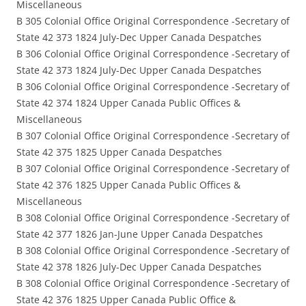
Miscellaneous
B 305 Colonial Office Original Correspondence -Secretary of
State 42 373 1824 July-Dec Upper Canada Despatches
B 306 Colonial Office Original Correspondence -Secretary of
State 42 373 1824 July-Dec Upper Canada Despatches
B 306 Colonial Office Original Correspondence -Secretary of
State 42 374 1824 Upper Canada Public Offices &
Miscellaneous
B 307 Colonial Office Original Correspondence -Secretary of
State 42 375 1825 Upper Canada Despatches
B 307 Colonial Office Original Correspondence -Secretary of
State 42 376 1825 Upper Canada Public Offices &
Miscellaneous
B 308 Colonial Office Original Correspondence -Secretary of
State 42 377 1826 Jan-June Upper Canada Despatches
B 308 Colonial Office Original Correspondence -Secretary of
State 42 378 1826 July-Dec Upper Canada Despatches
B 308 Colonial Office Original Correspondence -Secretary of
State 42 376 1825 Upper Canada Public Office &