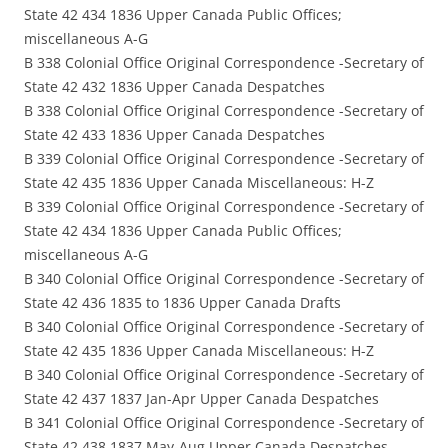
State 42 434 1836 Upper Canada Public Offices;
miscellaneous A-G
B 338 Colonial Office Original Correspondence -Secretary of
State 42 432 1836 Upper Canada Despatches
B 338 Colonial Office Original Correspondence -Secretary of
State 42 433 1836 Upper Canada Despatches
B 339 Colonial Office Original Correspondence -Secretary of
State 42 435 1836 Upper Canada Miscellaneous: H-Z
B 339 Colonial Office Original Correspondence -Secretary of
State 42 434 1836 Upper Canada Public Offices;
miscellaneous A-G
B 340 Colonial Office Original Correspondence -Secretary of
State 42 436 1835 to 1836 Upper Canada Drafts
B 340 Colonial Office Original Correspondence -Secretary of
State 42 435 1836 Upper Canada Miscellaneous: H-Z
B 340 Colonial Office Original Correspondence -Secretary of
State 42 437 1837 Jan-Apr Upper Canada Despatches
B 341 Colonial Office Original Correspondence -Secretary of
State 42 438 1837 May-Aug Upper Canada Despatches