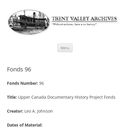
Skip
Menu
to
content
Fonds 96
Fonds Number:
96
Title:
Upper Canada Documentary History Project Fonds
Creator:
Leo A. Johnson
Dates of Material: