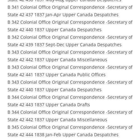
B 341 Colonial Office Original Correspondence -Secretary of
State 42 437 1837 Jan-Apr Upper Canada Despatches
B 342 Colonial Office Original Correspondence -Secretary of
State 42 440 1837 Upper Canada Despatches
B 342 Colonial Office Original Correspondence -Secretary of
State 42 439 1837 Sept-Dec Upper Canada Despatches
B 343 Colonial Office Original Correspondence -Secretary of
State 42 442 1837 Upper Canada Miscellaneous
B 343 Colonial Office Original Correspondence -Secretary of
State 42 441 1837 Upper Canada Public Offices
B 343 Colonial Office Original Correspondence -Secretary of
State 42 440 1837 Upper Canada Despatches
B 344 Colonial Office Original Correspondence -Secretary of
State 42 443 1837 Upper Canada Drafts
B 344 Colonial Office Original Correspondence -Secretary of
State 42 442 1837 Upper Canada Miscellaneous
B 345 Colonial Office Original Correspondence -Secretary of
State 42 444 1838 Jan-Feb Upper Canada Despatches