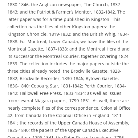
1830-1846; the Anglican newspaper, The Church, 1837-
1843; and the Patriot & Farmer’s Monitor, 1832-1842. The
latter paper was for a time published in Kingston. This
collection has the files of other Kingston papers: the
Kingston Chronicle, 1819-1832; and the British Whig, 1834-
1838. For Montreal, Lower Canada, we have the files of the
Montreal Gazette, 1837-1838; and the Montreal Herald and
its successor the Montreal Courier, together covering 1824-
1839. The collection includes the major papers outside the
three cities already noted: the Brockville Gazette, 1828-
1832; Brockville Recorder, 1830-1846; Bytown Gazette,
1836-1840; Cobourg Star, 1831-1842; Perth Courier, 1834-
1842; Hallowell Free Press, 1833-1834; as well as issues
from several Niagara papers, 1799-1851. As well, there are
nearly complete files of the correspondence, Colonial Office
42, from Canada to the Colonial Office in England, 1811-
1841; the records of the Upper Canada House of Assembly,
1825-1840; the papers of the Upper Canada Executive
Committee, 1796-1841; the Peter Russell copybook, 1796-