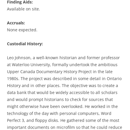
Finding Aids:
Available on site.
Accruals:
None expected.
Custodial History:
Leo Johnson, a well-known historian and former professor
at Waterloo University, formally undertook the ambitious
Upper Canada Documentary History Project in the late
1980s. The project was described in some detail in Ontario
History and in other places. The objective was to create a
data bank that would be widely accessible to all scholars
and would prompt historians to check for sources that
might otherwise have been overlooked. He worked in the
technology of the day with personal computers, Word
Perfect 3, and floppy disks. He gathered some of the most
important documents on microfilm so that he could reduce