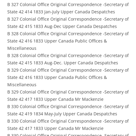
B 327 Colonial Office Original Correspondence -Secretary of
State 42 414 1833 Jan-July Upper Canada Despatches
B 327 Colonial Office Original Correspondence -Secretary of
State 42 415 1833 Aug-Dec Upper Canada Despatches
B 328 Colonial Office Original Correspondence -Secretary of
State 42 416 1833 Upper Canada Public Offices &
Miscellaneous
B 328 Colonial Office Original Correspondence -Secretary of
State 42 415 1833 Aug-Dec. Upper Canada Despatches
B 329 Colonial Office Original Correspondence -Secretary of
State 42 416 1833 Upper Canada Public Offices &
Miscellaneous
B 329 Colonial Office Original Correspondence -Secretary of
State 42 417 1833 Upper Canada Mr Mackenzie
B 330 Colonial Office Original Correspondence -Secretary of
State 42 419 1834 May-July Upper Canada Despatches
B 330 Colonial Office Original Correspondence -Secretary of
State 42 417 1833 Upper Canada Mr Mackenzie
B 330 Colonial Office Original Correspondence -Secretary of