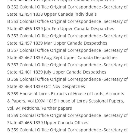
B 352 Colonial Office Original Correspondence -Secretary of
State 42 454 1838 Upper Canada Individuals
B 353 Colonial Office Original Correspondence -Secretary of
State 42 456 1839 Jan-Feb Upper Canada Despatches
B 353 Colonial Office Original Correspondence -Secretary of
State 42 457 1839 Mar Upper Canada Despatches
B 357 Colonial Office Original Correspondence -Secretary of
State 42 462 1839 Aug-Sept Upper Canada Despatches
B 357 Colonial Office Original Correspondence -Secretary of
State 42 461 1839 July Upper Canada Despatches
B 358 Colonial Office Original Correspondence -Secretary of
State 42 463 1839 Oct-Nov Despatches
B 359 House of Lords Extracts of House of Lords, Accounts
& Papers, Vol LXXVI 1815 House of Lords Sessional Papers,
Vol. 94 Petitions, Further papers
B 359 Colonial Office Original Correspondence -Secretary of
State 42 465 1839 Upper Canada Offices
B 359 Colonial Office Original Correspondence -Secretary of