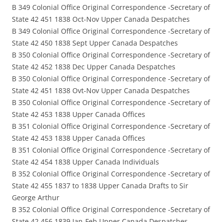
B 349 Colonial Office Original Correspondence -Secretary of
State 42 451 1838 Oct-Nov Upper Canada Despatches
B 349 Colonial Office Original Correspondence -Secretary of
State 42 450 1838 Sept Upper Canada Despatches
B 350 Colonial Office Original Correspondence -Secretary of
State 42 452 1838 Dec Upper Canada Despatches
B 350 Colonial Office Original Correspondence -Secretary of
State 42 451 1838 Ovt-Nov Upper Canada Despatches
B 350 Colonial Office Original Correspondence -Secretary of
State 42 453 1838 Upper Canada Offices
B 351 Colonial Office Original Correspondence -Secretary of
State 42 453 1838 Upper Canada Offices
B 351 Colonial Office Original Correspondence -Secretary of
State 42 454 1838 Upper Canada Individuals
B 352 Colonial Office Original Correspondence -Secretary of
State 42 455 1837 to 1838 Upper Canada Drafts to Sir
George Arthur
B 352 Colonial Office Original Correspondence -Secretary of
State 42 456 1839 Jan-Feb Upper Canada Despatches