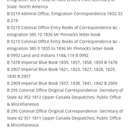
State -North America
B 0219 Admiral Office, Emigration Correspondence 1832-33
B 219
B 0219 Colonial Office Entry Books of Correspondence &c -
emigration 385 10 1836 Mr Pinnock’s letter-book
B 0219 Colonial Office Entry Books of Correspondence &c -
emigration 385 9 1835 to 1836 Mr Pinnock’s letter-book
B 0992 Land and Indians 118& 119 B 0992
B 1478 Imperial Blue Book 1839, 1857, 1858, 1859 B 1478
B 2907 Imperial Blue Book 1821, 1823, 1827, 1828, 1829,
1830 B 2907
B 2909 Imperial Blue Book 1837, 1838, 1841, 1842 B 2909
B 295 Colonial Office Original Correspondence -Secretary of
State 42 352 1812 Upper Canada Despatches; Public Office
& Miscellaneous
B 295 Colonial Office Original Correspondence -Secretary of
State 42 351 1811 Upper Canada Despatches; Public Office
& Miscellaneous