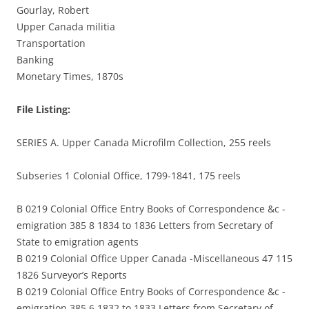
Gourlay, Robert
Upper Canada militia
Transportation
Banking
Monetary Times, 1870s
File Listing:
SERIES A. Upper Canada Microfilm Collection, 255 reels
Subseries 1 Colonial Office, 1799-1841, 175 reels
B 0219 Colonial Office Entry Books of Correspondence &c -
emigration 385 8 1834 to 1836 Letters from Secretary of
State to emigration agents
B 0219 Colonial Office Upper Canada -Miscellaneous 47 115
1826 Surveyor’s Reports
B 0219 Colonial Office Entry Books of Correspondence &c -
emigration 385 6 1832 to 1833 Letters from Secretary of