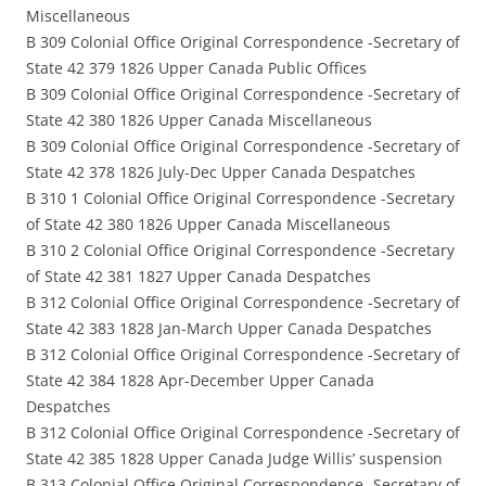
Miscellaneous
B 309 Colonial Office Original Correspondence -Secretary of
State 42 379 1826 Upper Canada Public Offices
B 309 Colonial Office Original Correspondence -Secretary of
State 42 380 1826 Upper Canada Miscellaneous
B 309 Colonial Office Original Correspondence -Secretary of
State 42 378 1826 July-Dec Upper Canada Despatches
B 310 1 Colonial Office Original Correspondence -Secretary
of State 42 380 1826 Upper Canada Miscellaneous
B 310 2 Colonial Office Original Correspondence -Secretary
of State 42 381 1827 Upper Canada Despatches
B 312 Colonial Office Original Correspondence -Secretary of
State 42 383 1828 Jan-March Upper Canada Despatches
B 312 Colonial Office Original Correspondence -Secretary of
State 42 384 1828 Apr-December Upper Canada
Despatches
B 312 Colonial Office Original Correspondence -Secretary of
State 42 385 1828 Upper Canada Judge Willis’ suspension
B 313 Colonial Office Original Correspondence -Secretary of