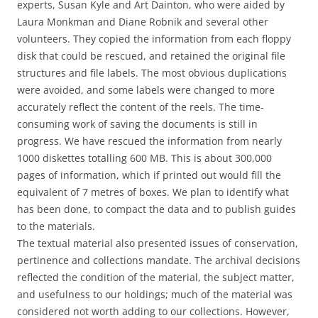
experts, Susan Kyle and Art Dainton, who were aided by
Laura Monkman and Diane Robnik and several other
volunteers. They copied the information from each floppy
disk that could be rescued, and retained the original file
structures and file labels. The most obvious duplications
were avoided, and some labels were changed to more
accurately reflect the content of the reels. The time-
consuming work of saving the documents is still in
progress. We have rescued the information from nearly
1000 diskettes totalling 600 MB. This is about 300,000
pages of information, which if printed out would fill the
equivalent of 7 metres of boxes. We plan to identify what
has been done, to compact the data and to publish guides
to the materials.
The textual material also presented issues of conservation,
pertinence and collections mandate. The archival decisions
reflected the condition of the material, the subject matter,
and usefulness to our holdings; much of the material was
considered not worth adding to our collections. However,