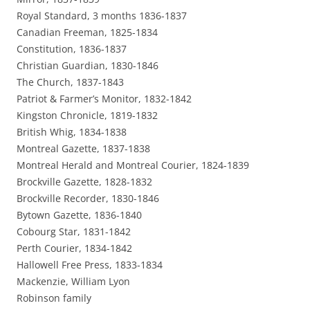
Royal Standard, 3 months 1836-1837
Canadian Freeman, 1825-1834
Constitution, 1836-1837
Christian Guardian, 1830-1846
The Church, 1837-1843
Patriot & Farmer’s Monitor, 1832-1842
Kingston Chronicle, 1819-1832
British Whig, 1834-1838
Montreal Gazette, 1837-1838
Montreal Herald and Montreal Courier, 1824-1839
Brockville Gazette, 1828-1832
Brockville Recorder, 1830-1846
Bytown Gazette, 1836-1840
Cobourg Star, 1831-1842
Perth Courier, 1834-1842
Hallowell Free Press, 1833-1834
Mackenzie, William Lyon
Robinson family