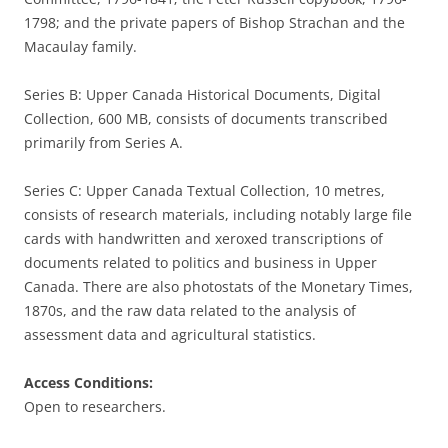
1798; and the private papers of Bishop Strachan and the
Macaulay family.
Series B: Upper Canada Historical Documents, Digital
Collection, 600 MB, consists of documents transcribed
primarily from Series A.
Series C: Upper Canada Textual Collection, 10 metres,
consists of research materials, including notably large file
cards with handwritten and xeroxed transcriptions of
documents related to politics and business in Upper
Canada. There are also photostats of the Monetary Times,
1870s, and the raw data related to the analysis of
assessment data and agricultural statistics.
Access Conditions:
Open to researchers.