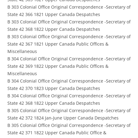
B 303 Colonial Office Original Correspondence -Secretary of
State 42 366 1821 Upper Canada Despatches
B 303 Colonial Office Original Correspondence -Secretary of
State 42 368 1822 Upper Canada Despatches
B 303 Colonial Office Original Correspondence -Secretary of
State 42 367 1821 Upper Canada Public Offices &
Miscellaneous
B 304 Colonial Office Original Correspondence -Secretary of
State 42 369 1822 Upper Canada Public Offices &
Miscellaneous
B 304 Colonial Office Original Correspondence -Secretary of
State 42 370 1823 Upper Canada Despatches
B 304 Colonial Office Original Correspondence -Secretary of
State 42 368 1822 Upper Canada Despatches
B 305 Colonial Office Original Correspondence -Secretary of
State 42 372 1824 Jan-June Upper Canada Despatches
B 305 Colonial Office Original Correspondence -Secretary of
State 42 371 1822 Upper Canada Public Office &