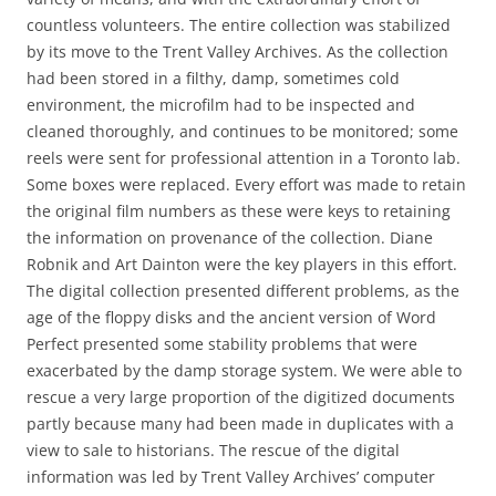
countless volunteers. The entire collection was stabilized
by its move to the Trent Valley Archives. As the collection
had been stored in a filthy, damp, sometimes cold
environment, the microfilm had to be inspected and
cleaned thoroughly, and continues to be monitored; some
reels were sent for professional attention in a Toronto lab.
Some boxes were replaced. Every effort was made to retain
the original film numbers as these were keys to retaining
the information on provenance of the collection. Diane
Robnik and Art Dainton were the key players in this effort.
The digital collection presented different problems, as the
age of the floppy disks and the ancient version of Word
Perfect presented some stability problems that were
exacerbated by the damp storage system. We were able to
rescue a very large proportion of the digitized documents
partly because many had been made in duplicates with a
view to sale to historians. The rescue of the digital
information was led by Trent Valley Archives’ computer