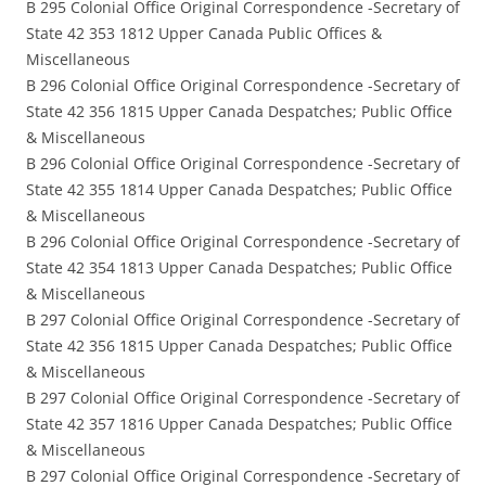
B 295 Colonial Office Original Correspondence -Secretary of
State 42 353 1812 Upper Canada Public Offices &
Miscellaneous
B 296 Colonial Office Original Correspondence -Secretary of
State 42 356 1815 Upper Canada Despatches; Public Office
& Miscellaneous
B 296 Colonial Office Original Correspondence -Secretary of
State 42 355 1814 Upper Canada Despatches; Public Office
& Miscellaneous
B 296 Colonial Office Original Correspondence -Secretary of
State 42 354 1813 Upper Canada Despatches; Public Office
& Miscellaneous
B 297 Colonial Office Original Correspondence -Secretary of
State 42 356 1815 Upper Canada Despatches; Public Office
& Miscellaneous
B 297 Colonial Office Original Correspondence -Secretary of
State 42 357 1816 Upper Canada Despatches; Public Office
& Miscellaneous
B 297 Colonial Office Original Correspondence -Secretary of