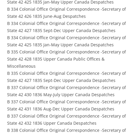
State 42 425 1835 Jan-May Upper Canada Despatches
B 334 Colonial Office Original Correspondence -Secretary of
State 42 426 1835 June-Aug Despatches
B 334 Colonial Office Original Correspondence -Secretary of
State 42 427 1835 Sept-Dec Upper Canada Despatches
B 334 Colonial Office Original Correspondence -Secretary of
State 42 425 1835 Jan-May Upper Canada Despatches
B 335 Colonial Office Original Correspondence -Secretary of
State 42 428 1835 Upper Canada Public Offices &
Miscellaneous
B 335 Colonial Office Original Correspondence -Secretary of
State 42 427 1835 Sept-Dec Upper Canada Despatches
B 337 Colonial Office Original Correspondence -Secretary of
State 42 430 1836 May-July Upper Canada Despatches
B 337 Colonial Office Original Correspondence -Secretary of
State 42 431 1836 Aug-Dec Upper Canada Despatches
B 337 Colonial Office Original Correspondence -Secretary of
State 42 432 1836 Upper Canada Despatches
B 338 Colonial Office Original Correspondence -Secretary of