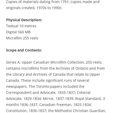
Copies of materials dating from 1791; copies made and
originals created, 1970s to 1990s
Physical Description:
Textual 10 metres
Digital 560 MB
Microfilm 255 reels
Scope and Contents:
Series A: Upper Canadian Microfilm Collection, 255 reels,
contains microfilms from the Archives of Ontario and from
the Library and Archives of Canada that relate to Upper
Canada. These include significant runs of several
newspapers. The Toronto papers included the
Correspondent and Advocate, 1833-1837; Colonial
Advocate, 1829-1834; Mirror, 1837-1839; Royal Standard, 3
months 1836-1837; Canadian Freeman, 1825-1834;
Constitution, 1836-1837; the Methodist Christian Guardian,