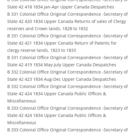
State 42 418 1834 Jan-Apr Upper Canada Despatches
B 331 Colonial Office Original Correspondence -Secretary of
State 42 420 1834 Upper Canada Returns of sales of Clergy
reserves and Crown lands, 1828 to 1832
B 331 Colonial Office Original Correspondence -Secretary of
State 42 421 1834 Upper Canada Return of Patents for
clergy reserve lands, 1823 to 1833
B 331 Colonial Office Original Correspondence -Secretary of
State 42 419 1834 May-July Upper Canada Despatches
B 332 Colonial Office Original Correspondence -Secretary of
State 42 423 1834 Aug-Dec Upper Canada Despatches
B 332 Colonial Office Original Correspondence -Secretary of
State 42 424 1834 Upper Canada Public Offices &
Miscellaneous
B 333 Colonial Office Original Correspondence -Secretary of
State 42 424 1834 Upper Canada Public Offices &
Miscellaneous
B 333 Colonial Office Original Correspondence -Secretary of