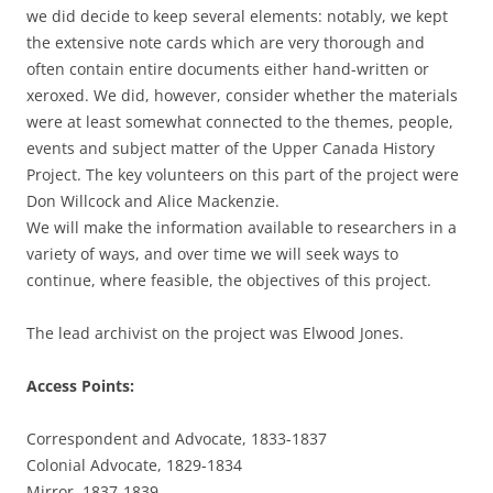
we did decide to keep several elements: notably, we kept
the extensive note cards which are very thorough and
often contain entire documents either hand-written or
xeroxed. We did, however, consider whether the materials
were at least somewhat connected to the themes, people,
events and subject matter of the Upper Canada History
Project. The key volunteers on this part of the project were
Don Willcock and Alice Mackenzie.
We will make the information available to researchers in a
variety of ways, and over time we will seek ways to
continue, where feasible, the objectives of this project.
The lead archivist on the project was Elwood Jones.
Access Points:
Correspondent and Advocate, 1833-1837
Colonial Advocate, 1829-1834
Mirror, 1837-1839