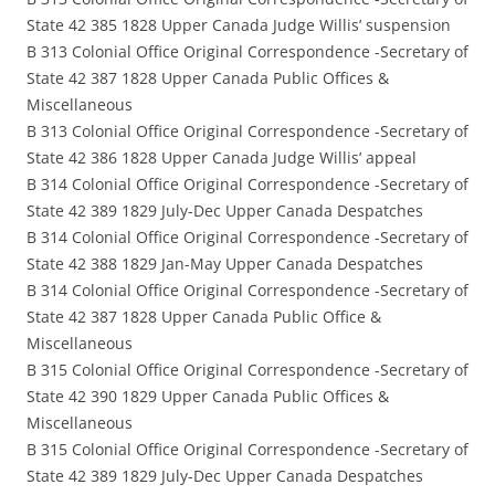
State 42 385 1828 Upper Canada Judge Willis’ suspension
B 313 Colonial Office Original Correspondence -Secretary of
State 42 387 1828 Upper Canada Public Offices &
Miscellaneous
B 313 Colonial Office Original Correspondence -Secretary of
State 42 386 1828 Upper Canada Judge Willis’ appeal
B 314 Colonial Office Original Correspondence -Secretary of
State 42 389 1829 July-Dec Upper Canada Despatches
B 314 Colonial Office Original Correspondence -Secretary of
State 42 388 1829 Jan-May Upper Canada Despatches
B 314 Colonial Office Original Correspondence -Secretary of
State 42 387 1828 Upper Canada Public Office &
Miscellaneous
B 315 Colonial Office Original Correspondence -Secretary of
State 42 390 1829 Upper Canada Public Offices &
Miscellaneous
B 315 Colonial Office Original Correspondence -Secretary of
State 42 389 1829 July-Dec Upper Canada Despatches