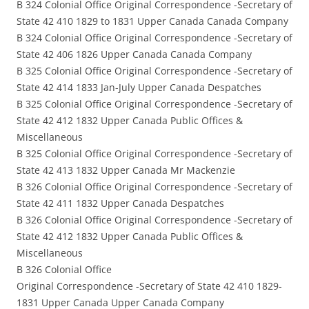
B 324 Colonial Office Original Correspondence -Secretary of
State 42 410 1829 to 1831 Upper Canada Canada Company
B 324 Colonial Office Original Correspondence -Secretary of
State 42 406 1826 Upper Canada Canada Company
B 325 Colonial Office Original Correspondence -Secretary of
State 42 414 1833 Jan-July Upper Canada Despatches
B 325 Colonial Office Original Correspondence -Secretary of
State 42 412 1832 Upper Canada Public Offices &
Miscellaneous
B 325 Colonial Office Original Correspondence -Secretary of
State 42 413 1832 Upper Canada Mr Mackenzie
B 326 Colonial Office Original Correspondence -Secretary of
State 42 411 1832 Upper Canada Despatches
B 326 Colonial Office Original Correspondence -Secretary of
State 42 412 1832 Upper Canada Public Offices &
Miscellaneous
B 326 Colonial Office
Original Correspondence -Secretary of State 42 410 1829-
1831 Upper Canada Upper Canada Company