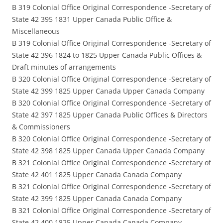
B 319 Colonial Office Original Correspondence -Secretary of
State 42 395 1831 Upper Canada Public Office &
Miscellaneous
B 319 Colonial Office Original Correspondence -Secretary of
State 42 396 1824 to 1825 Upper Canada Public Offices &
Draft minutes of arrangements
B 320 Colonial Office Original Correspondence -Secretary of
State 42 399 1825 Upper Canada Upper Canada Company
B 320 Colonial Office Original Correspondence -Secretary of
State 42 397 1825 Upper Canada Public Offices & Directors
& Commissioners
B 320 Colonial Office Original Correspondence -Secretary of
State 42 398 1825 Upper Canada Upper Canada Company
B 321 Colonial Office Original Correspondence -Secretary of
State 42 401 1825 Upper Canada Canada Company
B 321 Colonial Office Original Correspondence -Secretary of
State 42 399 1825 Upper Canada Canada Company
B 321 Colonial Office Original Correspondence -Secretary of
State 42 400 1825 Upper Canada Canada Company