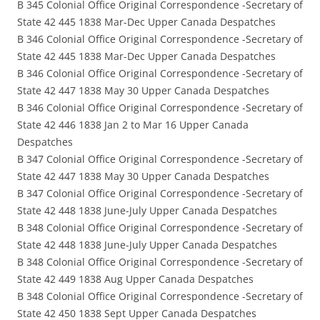
B 345 Colonial Office Original Correspondence -Secretary of
State 42 445 1838 Mar-Dec Upper Canada Despatches
B 346 Colonial Office Original Correspondence -Secretary of
State 42 445 1838 Mar-Dec Upper Canada Despatches
B 346 Colonial Office Original Correspondence -Secretary of
State 42 447 1838 May 30 Upper Canada Despatches
B 346 Colonial Office Original Correspondence -Secretary of
State 42 446 1838 Jan 2 to Mar 16 Upper Canada
Despatches
B 347 Colonial Office Original Correspondence -Secretary of
State 42 447 1838 May 30 Upper Canada Despatches
B 347 Colonial Office Original Correspondence -Secretary of
State 42 448 1838 June-July Upper Canada Despatches
B 348 Colonial Office Original Correspondence -Secretary of
State 42 448 1838 June-July Upper Canada Despatches
B 348 Colonial Office Original Correspondence -Secretary of
State 42 449 1838 Aug Upper Canada Despatches
B 348 Colonial Office Original Correspondence -Secretary of
State 42 450 1838 Sept Upper Canada Despatches