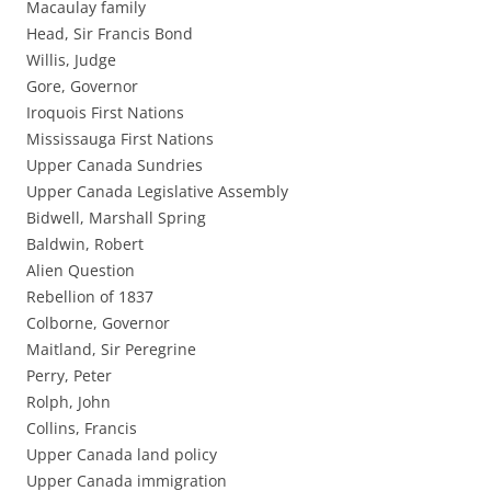
Macaulay family
Head, Sir Francis Bond
Willis, Judge
Gore, Governor
Iroquois First Nations
Mississauga First Nations
Upper Canada Sundries
Upper Canada Legislative Assembly
Bidwell, Marshall Spring
Baldwin, Robert
Alien Question
Rebellion of 1837
Colborne, Governor
Maitland, Sir Peregrine
Perry, Peter
Rolph, John
Collins, Francis
Upper Canada land policy
Upper Canada immigration