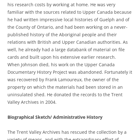
his research costs by working at home. He was very
familiar with the sources related to Upper Canada because
he had written impressive local histories of Guelph and of
the County of Ontario, and had been working on a never-
published history of the Aboriginal people and their
relations with British and Upper Canadian authorities. As
well, he already had a large databank of material on file
cards and built upon his extensive earlier research.
When Johnson died, his work on the Upper Canada
Documentary History Project was abandoned. Fortunately it
was recovered by Frank Lamoureux, the owner of the
property on which the materials had been stored in an
uninsulated shed. He donated the records to the Trent
Valley Archives in 2004.
Biographical Sketch/ Administrative History
The Trent Valley Archives has rescued the collection by a
variety of means, and with the extraordinary effort of