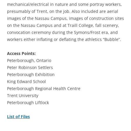
mechanical/electrical in nature and some portray workers,
presumably of Trent, on the job. Also included are aerial
images of the Nassau Campus, images of construction sites
on the Nassau Campus and at Traill College, fall scenery,
convocation ceremony during the Symons/Frost era, and
workers either inflating or deflating the athletics “Bubble”.
Access Points:
Peterborough, Ontario
Peter Robinson Settlers
Peterborough Exhibition
King Edward School
Peterborough Regional Health Centre
Trent University
Peterborough Liftlock
List of Files