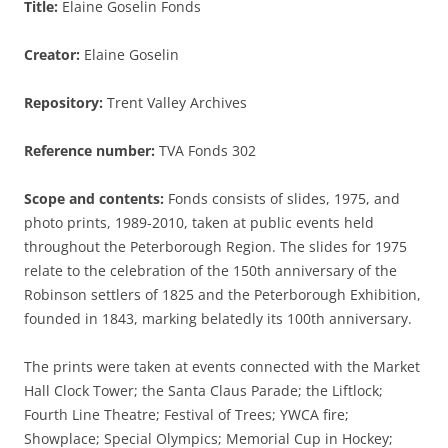
Title:
Elaine Goselin Fonds
Creator:
Elaine Goselin
Repository:
Trent Valley Archives
Reference number:
TVA Fonds 302
Scope and contents:
Fonds consists of slides, 1975, and
photo prints, 1989-2010, taken at public events held
throughout the Peterborough Region. The slides for 1975
relate to the celebration of the 150th anniversary of the
Robinson settlers of 1825 and the Peterborough Exhibition,
founded in 1843, marking belatedly its 100th anniversary.
The prints were taken at events connected with the Market
Hall Clock Tower; the Santa Claus Parade; the Liftlock;
Fourth Line Theatre; Festival of Trees; YWCA fire;
Showplace; Special Olympics; Memorial Cup in Hockey;