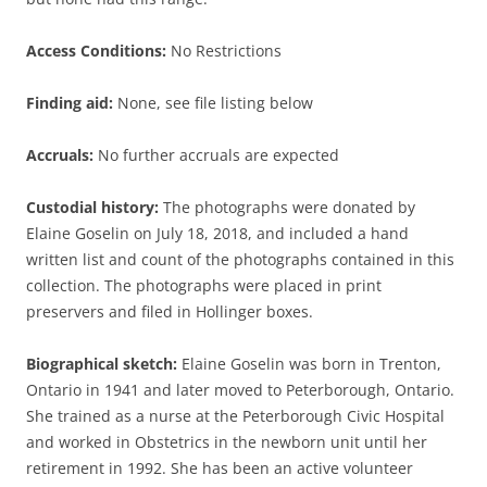
Access Conditions:
No Restrictions
Finding aid:
None, see file listing below
Accruals:
No further accruals are expected
Custodial history:
The photographs were donated by
Elaine Goselin on July 18, 2018, and included a hand
written list and count of the photographs contained in this
collection. The photographs were placed in print
preservers and filed in Hollinger boxes.
Biographical sketch:
Elaine Goselin was born in Trenton,
Ontario in 1941 and later moved to Peterborough, Ontario.
She trained as a nurse at the Peterborough Civic Hospital
and worked in Obstetrics in the newborn unit until her
retirement in 1992. She has been an active volunteer