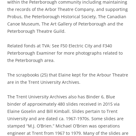
within the Peterborough community including maintaining
the records of the Arbor Theatre Company, and supporting
Probus, the Peterborough Historical Society, The Canadian
Canoe Museum, The Art Gallery of Peterborough and the
Peterborough Theatre Guild.
Related fonds at TVA: See F50 Electric City and F340
Peterborough Examiner for more photographs related to
the Peterborough area.
The scrapbooks (25) that Elaine kept for the Arbour Theatre
are in the Trent University Archives.
The Trent University Archives also has Binder 6, Blue
binder of approximately 480 slides received in 2015 via
Elaine Goselin and Bill Kimball. Slides pertain to Trent
University and are dated ca. 1967-1970s. Some slides are
stamped “M.J. O’Brien.” Michael O’Brien was operations
engineer at Trent from 1967 to 1979. Many of the slides are