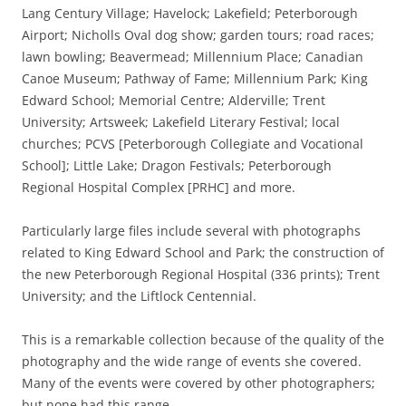
Lang Century Village; Havelock; Lakefield; Peterborough
Airport; Nicholls Oval dog show; garden tours; road races;
lawn bowling; Beavermead; Millennium Place; Canadian
Canoe Museum; Pathway of Fame; Millennium Park; King
Edward School; Memorial Centre; Alderville; Trent
University; Artsweek; Lakefield Literary Festival; local
churches; PCVS [Peterborough Collegiate and Vocational
School]; Little Lake; Dragon Festivals; Peterborough
Regional Hospital Complex [PRHC] and more.
Particularly large files include several with photographs
related to King Edward School and Park; the construction of
the new Peterborough Regional Hospital (336 prints); Trent
University; and the Liftlock Centennial.
This is a remarkable collection because of the quality of the
photography and the wide range of events she covered.
Many of the events were covered by other photographers;
but none had this range.