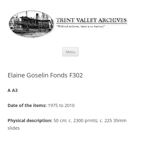
Skip
Menu
to
content
Elaine Goselin Fonds F302
A A3
Date of the items:
1975 to 2010
Physical description:
50 cm; c. 2300 prints; c. 225 35mm
slides