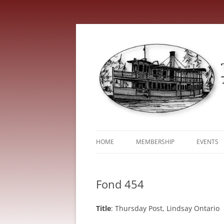
HOME
MEMBERSHIP
EVENTS
ABOUT
TRENT V
Fond 454
SERVICE FEES
Title
: Thursday Post, Lindsay Ontario