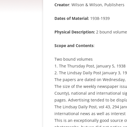
Creator
: Wilson & Wilson, Publishers
Dates of Material:
1938-1939
Physical Description:
2 bound volumes
Scope and Contents
:
Two bound volumes
1. The Thursday Post, January 5, 1938
2. The Lindsay Daily Post January 3, 1
The papers are dated on Wednesday, 
The size of the weekly newspaper issue
County), national and international s
pages. Advertising tended to be display
The Lindsay Daily Post, vol 43, 294 Ja
international news as well as interest
This is an exceptionally good source 