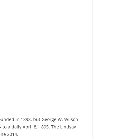
founded in 1898, but George W. Wilson
to a daily April 8, 1895. The Lindsay
une 2014.