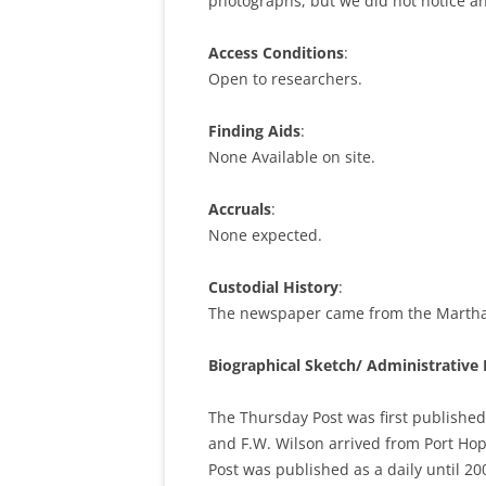
photographs, but we did not notice an
Access Conditions
:
Open to researchers.
Finding Aids
:
None Available on site.
Accruals
:
None expected.
Custodial History
:
The newspaper came from the Martha 
Biographical Sketch/ Administrative 
The Thursday Post was first published
and F.W. Wilson arrived from Port Hope
Post was published as a daily until 2