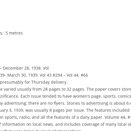
NEWSPAPERS
PHOTOGRAPHS
DIRECTORIES
; .5 metres
MAPS
 – December 28, 1938. Vol
939- March 30, 1939. Vol 43 #294 – Vol 44, #66
presumably for Thursday delivery.
 varied usually from 28 pages to 32 pages. The paper covers stores
ignificance. Each issue tended to have women’s page, sports, comic
 advertising; there are no flyers. Stories to advertising is about 6:4
nuary 3, 1939, was usually 8 pages per issue. The features included 
 in sports, radio, and all the features of a daily paper. Volume 44, 
of information on local news, and includes coverage of many local o