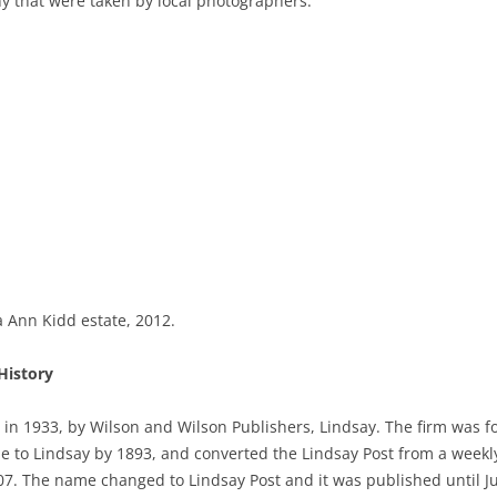
y that were taken by local photographers.
Ann Kidd estate, 2012.
History
 in 1933, by Wilson and Wilson Publishers, Lindsay. The firm was 
 to Lindsay by 1893, and converted the Lindsay Post from a weekly 
007. The name changed to Lindsay Post and it was published until J