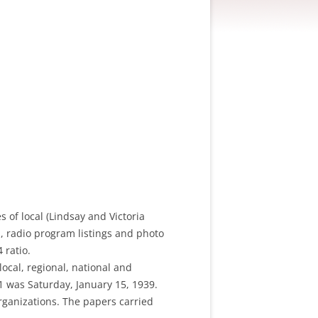
 of local (Lindsay and Victoria
s, radio program listings and photo
 ratio.
local, regional, national and
#1 was Saturday, January 15, 1939.
rganizations. The papers carried