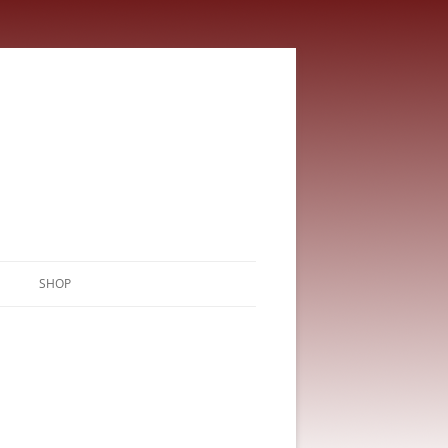
SHOP
CART