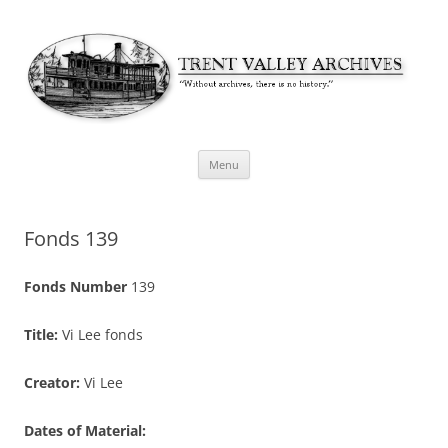
Skip
Menu
to
content
Fonds 139
Fonds Number
139
Title:
Vi Lee fonds
Creator:
Vi Lee
Dates of Material: