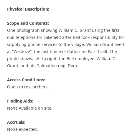
Physical Description:
Scope and Contents:
One photograph showing William C. Grant using the first
dial telephone for Lakefield after Bell took responsibility for
supplying phone services to the village. William Grant lived
at “Westove”, the last home of Catharine Parr Traill. The
photo shows, left to right, the Bell employee, William C.
Grant, and his Dalmation dog, Dom.
Access Conditions:
Open to researchers.
Finding Aids:
None Available on site.
Accruals:
None expected.