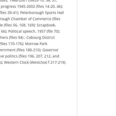
ues, 1986-2001 (files5-10, 36, 37,
progress 1945-2002 (files 14-20, 46);
files 39-41); Peterborough Sports Hall
erborough Chamber of Commerce (files
e (files 56, 168, 169); Scrapbook,
6); Political speech, 1957 (file 70);
hers (files 94) ; Cobourg District
 (files 170-176); Morrow Park
overnment (files 180-210); Governor
 politics (files 196, 207, 212, and
); Western Clock (Westclox) f 217-219).