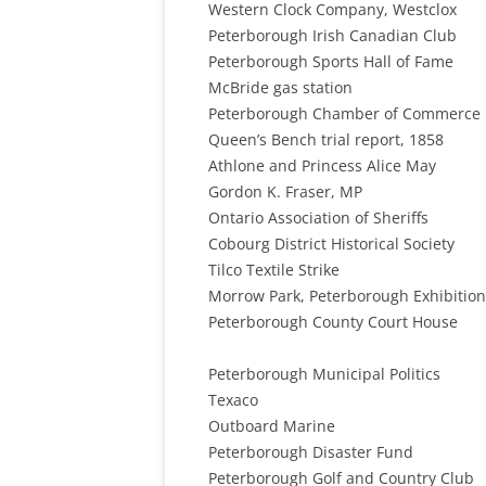
Western Clock Company, Westclox
Peterborough Irish Canadian Club
Peterborough Sports Hall of Fame
McBride gas station
Peterborough Chamber of Commerce
Queen’s Bench trial report, 1858
Athlone and Princess Alice May
Gordon K. Fraser, MP
Ontario Association of Sheriffs
Cobourg District Historical Society
Tilco Textile Strike
Morrow Park, Peterborough Exhibition
Peterborough County Court House
Peterborough Municipal Politics
Texaco
Outboard Marine
Peterborough Disaster Fund
Peterborough Golf and Country Club