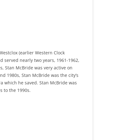
Westclox (earlier Western Clock
nd served nearly two years, 1961-1962,
s, Stan McBride was very active on
nd 1980s, Stan McBride was the city’s
ra which he saved. Stan McBride was
s to the 1990s.