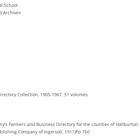
al School
 Archives
rectory Collection, 1905-1967, 51 volumes
y’s Farmers and Business Directory for the counties of Haliburton,
Publishing Company of Ingersoll, 1911)Pp 760