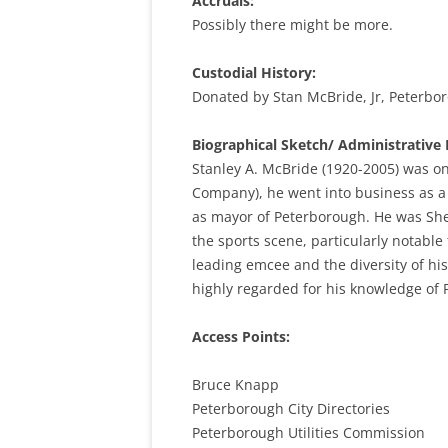
Accruals:
Possibly there might be more.
Custodial History:
Donated by Stan McBride, Jr, Peterbo
Biographical Sketch/ Administrative 
Stanley A. McBride (1920-2005) was on
Company), he went into business as a 
as mayor of Peterborough. He was She
the sports scene, particularly notabl
leading emcee and the diversity of h
highly regarded for his knowledge of 
Access Points:
Bruce Knapp
Peterborough City Directories
Peterborough Utilities Commission