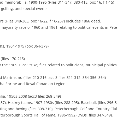
 memorabilia, 1900-1995 (Files 311-347; 380-415; box 16, f 1-15)
, golfing, and special events.
s (Files 348-363; box 16-22, f 16-267) Includes 1866 deed.
e mayoralty race of 1960 and 1961 relating to political events in Pe
hs, 1904-1975 (box 364-379)
(files 170-215)
the 1965 Tilco Strike; files related to politicians, municipal politic
Marine, nd (files 210-216; acc 3 files 311-312, 354-356, 364)
ha Shrine and Royal Canadian Legion.
ia, 1950s-2008 (acc3 files 268-349)
87); Hockey teams, 1907-1930s (files 288-295); Baseball, (files 296-3
ifting and boxing (files 308-310); Peterborough Golf and Country Club
eterborough Sports Hall of Fame, 1986-1992 (DVDs, files 347-349).