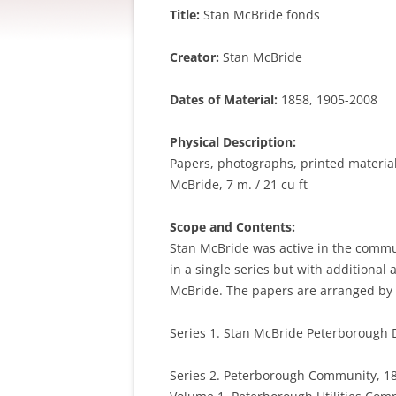
Title:
Stan McBride fonds
Creator:
Stan McBride
Dates of Material:
1858, 1905-2008
Physical Description:
Papers, photographs, printed materials
McBride, 7 m. / 21 cu ft
Scope and Contents:
Stan McBride was active in the communi
in a single series but with additional 
McBride. The papers are arranged by f
Series 1. Stan McBride Peterborough D
Series 2. Peterborough Community, 18