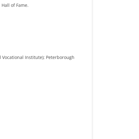
 Hall of Fame.
 Vocational Institute); Peterborough