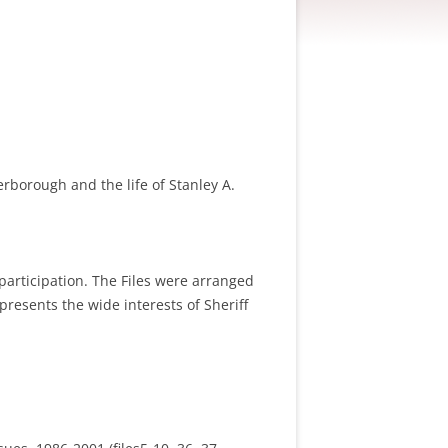
erborough and the life of Stanley A.
participation. The Files were arranged
epresents the wide interests of Sheriff