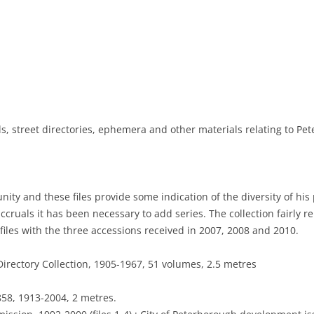
NEWSPAPERS
PHOTOGRAPHS
DIRECTORIES
MAPS
, street directories, ephemera and other materials relating to Pet
ty and these files provide some indication of the diversity of his 
accruals it has been necessary to add series. The collection fairly r
iles with the three accessions received in 2007, 2008 and 2010.
irectory Collection, 1905-1967, 51 volumes, 2.5 metres
58, 1913-2004, 2 metres.