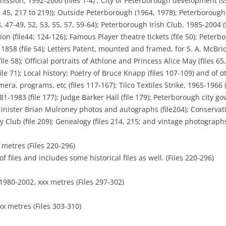
ssion, 1992-2000 (files 1-4) ; City of Peterborough development iss
7, 45, 217 to 219)); Outside Peterborough (1964, 1978); Peterborough 
 47-49, 52, 53, 55, 57, 59-64); Peterborough Irish Club, 1985-2004 (
tion (file44; 124-126); Famous Player theatre tickets (file 50); Pet
 1858 (file 54); Letters Patent, mounted and framed, for S. A. McBrid
 58); Official portraits of Athlone and Princess Alice May (files 65, 6
ile 71); Local history; Poetry of Bruce Knapp (files 107-109) and of ot
emera, programs, etc (files 117-167); Tilco Textiles Strike, 1965-1966
1-1983 (file 177); Judge Barker Hall (file 179); Peterborough city g
inister Brian Mulroney photos and autographs (file204); Conservative
Club (file 209); Genealogy (files 214, 215; and vintage photographs
 metres (Files 220-296)
f files and includes some historical files as well. (Files 220-296)
1980-2002, xxx metres (Files 297-302)
xx metres (Files 303-310)