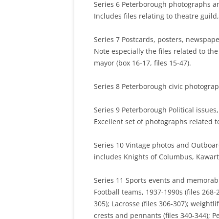
Series 6 Peterborough photographs and
Includes files relating to theatre guild
Series 7 Postcards, posters, newspaper
Note especially the files related to th
mayor (box 16-17, files 15-47).
Series 8 Peterborough civic photograp
Series 9 Peterborough Political issues, 
Excellent set of photographs related to 
Series 10 Vintage photos and Outboard 
includes Knights of Columbus, Kawart
Series 11 Sports events and memorabil
Football teams, 1937-1990s (files 268-2
305); Lacrosse (files 306-307); weightl
crests and pennants (files 340-344); P