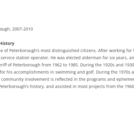
rough, 2007-2010
History
e of Peterborough’s most distinguished citizens. After working for 
service station operator. He was elected alderman for six years, a
riff of Peterborough from 1962 to 1985. During the 1920s and 1930
e for his accomplishments in swimming and golf. During the 1970s a
is community involvement is reflected in the programs and epheme
Peterborough’s history, and assisted in most projects from the 1960