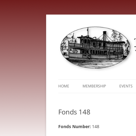
HOME
MEMBERSHIP
EVENTS
ABOUT
TRENT V
Fonds 148
SERVICE FEES
Fonds Number:
148