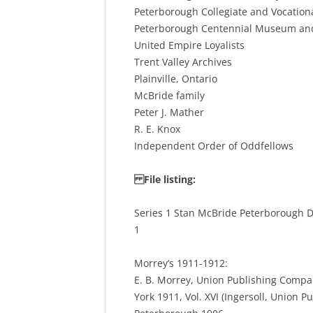
Peterborough Collegiate and Vocation
Peterborough Centennial Museum and
United Empire Loyalists
Trent Valley Archives
Plainville, Ontario
McBride family
Peter J. Mather
R. E. Knox
Independent Order of Oddfellows
File listing:
Series 1 Stan McBride Peterborough Di
1
Morrey’s 1911-1912:
E. B. Morrey, Union Publishing Compan
York 1911, Vol. XVI (Ingersoll, Union 