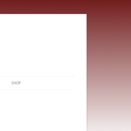
SHOP
CART