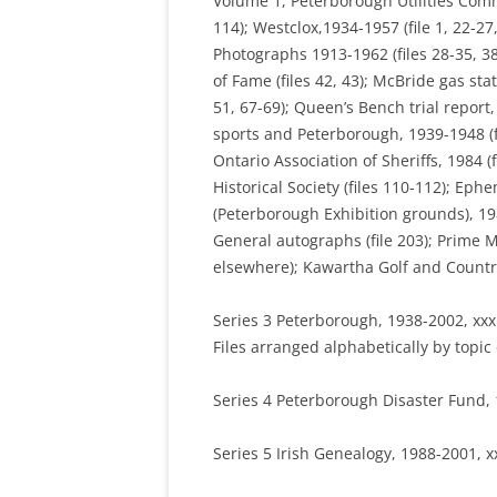
Volume 1, Peterborough Utilities Commi
114); Westclox,1934-1957 (file 1, 22-2
Photographs 1913-1962 (files 28-35, 38,
of Fame (files 42, 43); McBride gas sta
51, 67-69); Queen’s Bench trial report,
sports and Peterborough, 1939-1948 (file
Ontario Association of Sheriffs, 1984 (f
Historical Society (files 110-112); Eph
(Peterborough Exhibition grounds), 198
General autographs (file 203); Prime M
elsewhere); Kawartha Golf and Country 
Series 3 Peterborough, 1938-2002, xxx
Files arranged alphabetically by topic o
Series 4 Peterborough Disaster Fund, 
Series 5 Irish Genealogy, 1988-2001, x