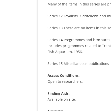
Many of the items in this series are p
Series 12 Loyalists, Oddfellows and mi
Series 13 There are no items in this s
Series 14 Programmes and brochures (A
Includes programmes related to Trent 
Fish Aquarium, 1956.
Series 15 Miscellaneous publications
Access Conditions:
Open to researchers.
Finding Aids:
Available on site.