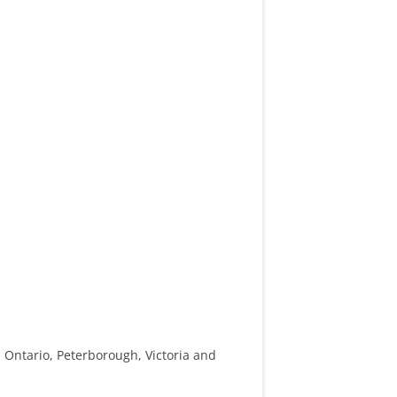
 Ontario, Peterborough, Victoria and