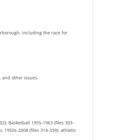
terborough, including the race for
s, and other issues.
02); Basketball 1955-1963 (files 303-
, 1950s-2008 (files 314-339); athletic