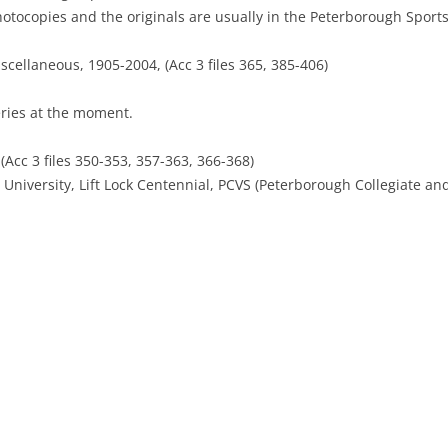
hotocopies and the originals are usually in the Peterborough Sports
scellaneous, 1905-2004, (Acc 3 files 365, 385-406)
eries at the moment.
cc 3 files 350-353, 357-363, 366-368)
University, Lift Lock Centennial, PCVS (Peterborough Collegiate and