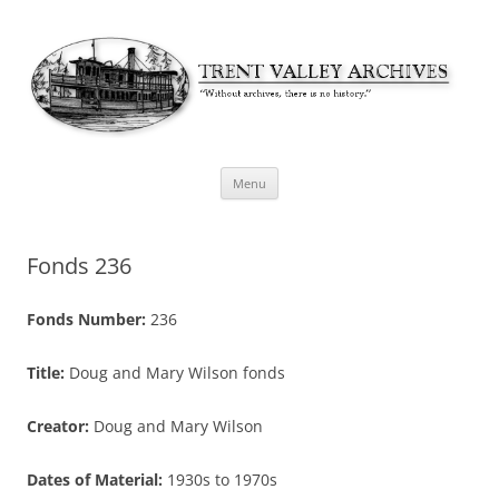
Skip
Menu
to
content
Fonds 236
Fonds Number:
236
Title:
Doug and Mary Wilson fonds
Creator:
Doug and Mary Wilson
Dates of Material:
1930s to 1970s