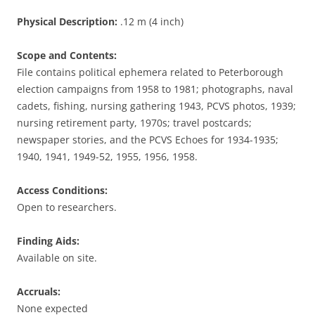
Physical Description:
.12 m (4 inch)
Scope and Contents:
File contains political ephemera related to Peterborough
election campaigns from 1958 to 1981; photographs, naval
cadets, fishing, nursing gathering 1943, PCVS photos, 1939;
nursing retirement party, 1970s; travel postcards;
newspaper stories, and the PCVS Echoes for 1934-1935;
1940, 1941, 1949-52, 1955, 1956, 1958.
Access Conditions:
Open to researchers.
Finding Aids:
Available on site.
Accruals:
None expected