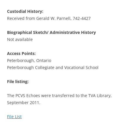
Custodial History:
Received from Gerald W. Parnell, 742-4427
Biographical Sketch/ Administrative History
Not available
Access Points:
Peterborough, Ontario
Peterborough Collegiate and Vocational School
File listing:
The PCVS Echoes were transferred to the TVA Library,
September 2011.
File List