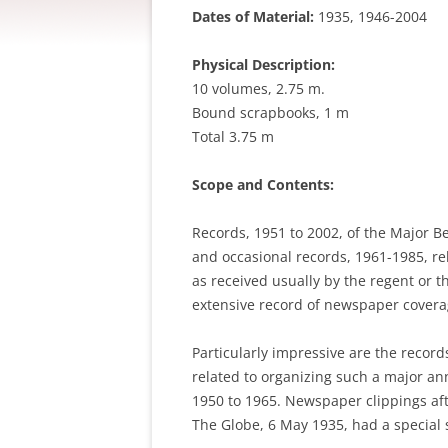
Dates of Material:
1935, 1946-2004
Physical Description:
10 volumes, 2.75 m.
Bound scrapbooks, 1 m
Total 3.75 m
Scope and Contents:
Records, 1951 to 2002, of the Major B
and occasional records, 1961-1985, re
as received usually by the regent or t
extensive record of newspaper cover
Particularly impressive are the record
related to organizing such a major an
1950 to 1965. Newspaper clippings aft
The Globe, 6 May 1935, had a special s