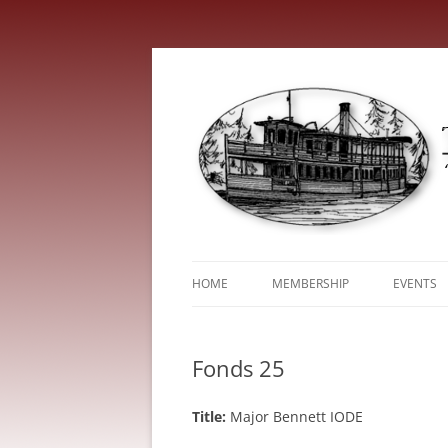
HOME
MEMBERSHIP
EVENTS
ABOUT
TRENT V
Fonds 25
SERVICE FEES
Title:
Major Bennett IODE