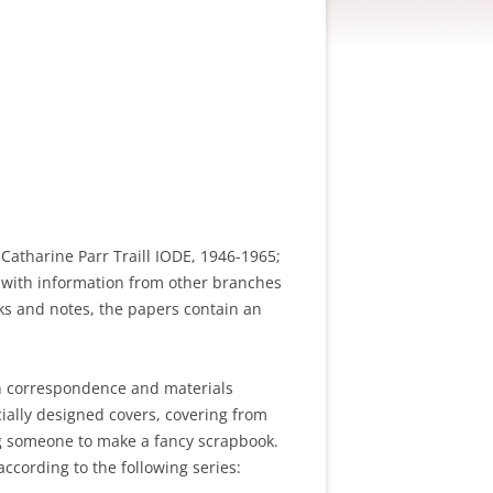
Catharine Parr Traill IODE, 1946-1965;
r with information from other branches
oks and notes, the papers contain an
ain correspondence and materials
ially designed covers, covering from
ing someone to make a fancy scrapbook.
ccording to the following series: