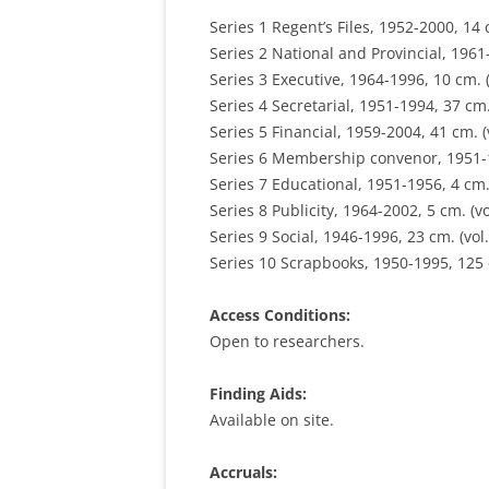
Series 1 Regent’s Files, 1952-2000, 14 c
Series 2 National and Provincial, 1961-
Series 3 Executive, 1964-1996, 10 cm. (
Series 4 Secretarial, 1951-1994, 37 cm. 
Series 5 Financial, 1959-2004, 41 cm. (v
Series 6 Membership convenor, 1951-19
Series 7 Educational, 1951-1956, 4 cm. 
Series 8 Publicity, 1964-2002, 5 cm. (vo
Series 9 Social, 1946-1996, 23 cm. (vol.
Series 10 Scrapbooks, 1950-1995, 125 c
Access Conditions:
Open to researchers.
Finding Aids:
Available on site.
Accruals: