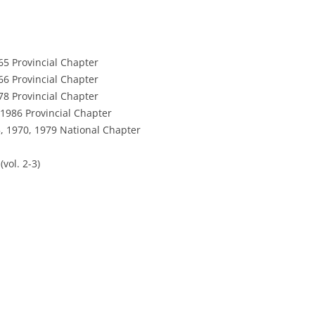
65 Provincial Chapter
66 Provincial Chapter
78 Provincial Chapter
1986 Provincial Chapter
, 1970, 1979 National Chapter
vol. 2-3)