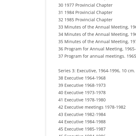
30 1977 Provincial Chapter
31 1984 Provincial Chapter
32 1985 Provincial Chapter
33 Minutes of the Annual Meeting, 19
34 Minutes of the Annual Meeting, 19
35 Minutes of the Annual Meeting, 19
36 Program for Annual Meeting, 1965-
37 Program for annual meetings. 1965
Series 3: Executive, 1964-1996, 10 cm. (
38 Executive 1964-1968
39 Executive 1968-1973
40 Executive 1973-1978
41 Executive 1978-1980
42 Executive meetings 1978-1982
43 Executive 1982-1984
44 Executive 1984-1988
45 Executive 1985-1987