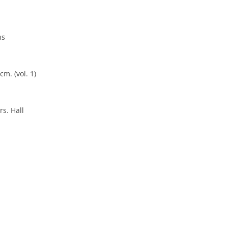
ns
cm. (vol. 1)
rs. Hall