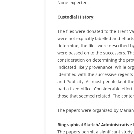
None expected.
Custodial History:
The files were donated to the Trent Va
were not explicitly labelled and effor
determine, the files were described b
were passed on to the successors. The
consideration on determining the prov
indicated likely provenance. While or
identified with the successive regent
and Publicity. As most people kept th
had a fixed office. Considerable effor
those that seemed related. The content
The papers were organized by Marian
Biographical Sketch/ Administrative 
The papers permit a significant study 