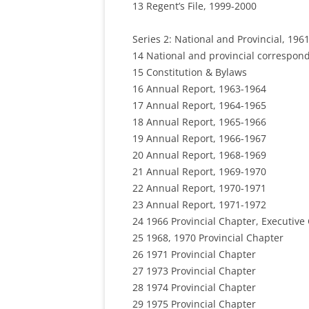
13 Regent’s File, 1999-2000
Series 2: National and Provincial, 1961
14 National and provincial correspon
15 Constitution & Bylaws
16 Annual Report, 1963-1964
17 Annual Report, 1964-1965
18 Annual Report, 1965-1966
19 Annual Report, 1966-1967
20 Annual Report, 1968-1969
21 Annual Report, 1969-1970
22 Annual Report, 1970-1971
23 Annual Report, 1971-1972
24 1966 Provincial Chapter, Executiv
25 1968, 1970 Provincial Chapter
26 1971 Provincial Chapter
27 1973 Provincial Chapter
28 1974 Provincial Chapter
29 1975 Provincial Chapter