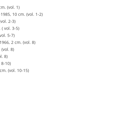
m. (vol. 1)
1985, 10 cm. (vol. 1-2)
vol. 2-3)
( vol. 3-5)
ol. 5-7)
66, 2 cm. (vol. 8)
(vol. 8)
l. 8)
 8-10)
m. (vol. 10-15)