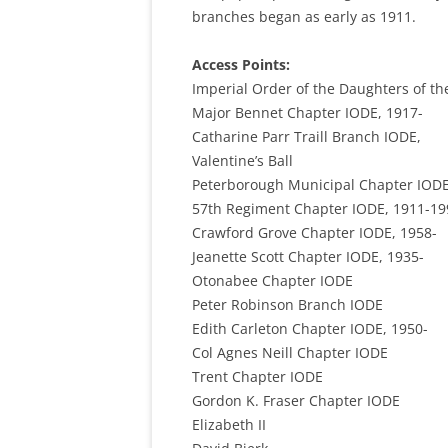
branches began as early as 1911.
Access Points:
Imperial Order of the Daughters of th
Major Bennet Chapter IODE, 1917-
Catharine Parr Traill Branch IODE,
Valentine’s Ball
Peterborough Municipal Chapter IODE
57th Regiment Chapter IODE, 1911-19
Crawford Grove Chapter IODE, 1958-
Jeanette Scott Chapter IODE, 1935-
Otonabee Chapter IODE
Peter Robinson Branch IODE
Edith Carleton Chapter IODE, 1950-
Col Agnes Neill Chapter IODE
Trent Chapter IODE
Gordon K. Fraser Chapter IODE
Elizabeth II