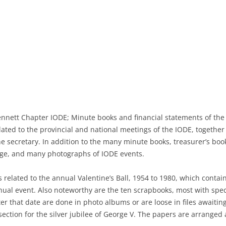
NEWSPAPERS
PHOTOGRAPHS
DIRECTORIES
MAPS
ennett Chapter IODE; Minute books and financial statements of the 
lated to the provincial and national meetings of the IODE, togethe
he secretary. In addition to the many minute books, treasurer’s bo
age, and many photographs of IODE events.
s related to the annual Valentine’s Ball, 1954 to 1980, which cont
nual event. Also noteworthy are the ten scrapbooks, most with spec
er that date are done in photo albums or are loose in files await
ection for the silver jubilee of George V. The papers are arranged a