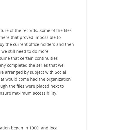
ure of the records. Some of the files
 Where that proved impossible to
by the current office holders and then
 we still need to do more
sume that certain continuities
many completed the series that we
re arranged by subject with Social
 that would come had the organization
ugh the files were placed next to
 ensure maximum accessibility.
zation began in 1900, and local