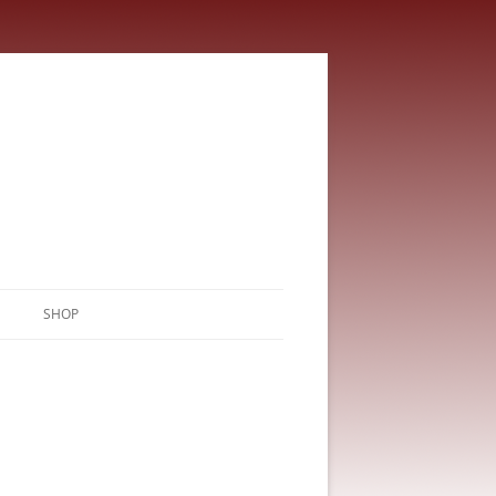
SHOP
CART