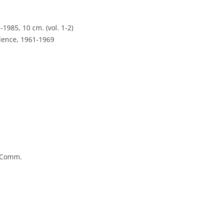
-1985, 10 cm. (vol. 1-2)
dence, 1961-1969
e Comm.