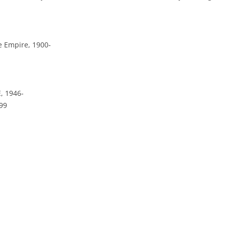
e Empire, 1900-
, 1946-
99