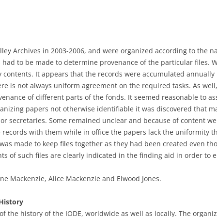
lley Archives in 2003-2006, and were organized according to the nat
ts had to be made to determine provenance of the particular files.
y contents. It appears that the records were accumulated annually 
re is not always uniform agreement on the required tasks. As well,
enance of different parts of the fonds. It seemed reasonable to as
ganizing papers not otherwise identifiable it was discovered that 
s or secretaries. Some remained unclear and because of content we
e records with them while in office the papers lack the uniformity
t was made to keep files together as they had been created even tho
s of such files are clearly indicated in the finding aid in order to
ne Mackenzie, Alice Mackenzie and Elwood Jones.
History
of the history of the IODE, worldwide as well as locally. The organi