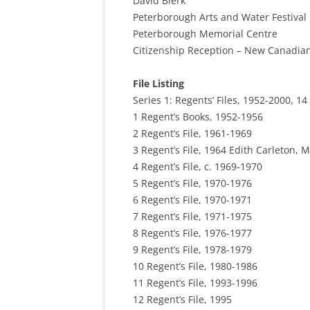
David Bierk
Peterborough Arts and Water Festival
Peterborough Memorial Centre
Citizenship Reception – New Canadia
File Listing
Series 1: Regents’ Files, 1952-2000, 14 
1 Regent’s Books, 1952-1956
2 Regent’s File, 1961-1969
3 Regent’s File, 1964 Edith Carleton, M
4 Regent’s File, c. 1969-1970
5 Regent’s File, 1970-1976
6 Regent’s File, 1970-1971
7 Regent’s File, 1971-1975
8 Regent’s File, 1976-1977
9 Regent’s File, 1978-1979
10 Regent’s File, 1980-1986
11 Regent’s File, 1993-1996
12 Regent’s File, 1995