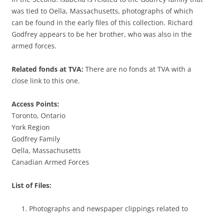
was tied to Oella, Massachusetts, photographs of which
can be found in the early files of this collection. Richard
Godfrey appears to be her brother, who was also in the
armed forces.
Related fonds at TVA:
There are no fonds at TVA with a
close link to this one.
Access Points:
Toronto, Ontario
York Region
Godfrey Family
Oella, Massachusetts
Canadian Armed Forces
List of Files:
Photographs and newspaper clippings related to