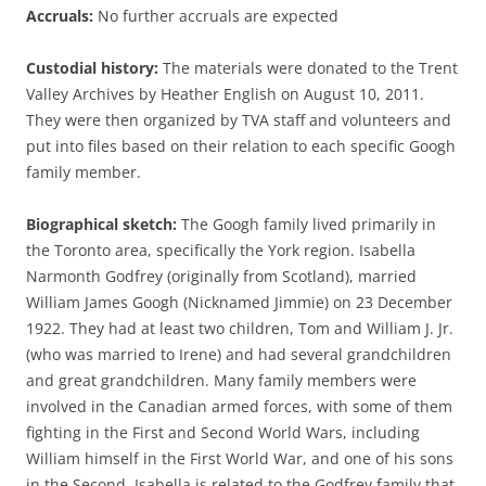
Accruals:
No further accruals are expected
Custodial history:
The materials were donated to the Trent
Valley Archives by Heather English on August 10, 2011.
They were then organized by TVA staff and volunteers and
put into files based on their relation to each specific Googh
family member.
Biographical sketch:
The Googh family lived primarily in
the Toronto area, specifically the York region. Isabella
Narmonth Godfrey (originally from Scotland), married
William James Googh (Nicknamed Jimmie) on 23 December
1922. They had at least two children, Tom and William J. Jr.
(who was married to Irene) and had several grandchildren
and great grandchildren. Many family members were
involved in the Canadian armed forces, with some of them
fighting in the First and Second World Wars, including
William himself in the First World War, and one of his sons
in the Second. Isabella is related to the Godfrey family that