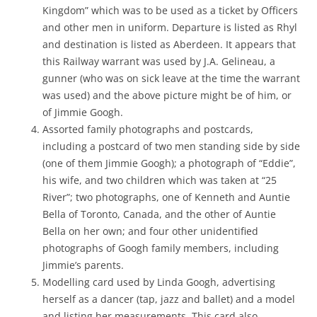
Kingdom” which was to be used as a ticket by Officers
and other men in uniform. Departure is listed as Rhyl
and destination is listed as Aberdeen. It appears that
this Railway warrant was used by J.A. Gelineau, a
gunner (who was on sick leave at the time the warrant
was used) and the above picture might be of him, or
of Jimmie Googh.
Assorted family photographs and postcards,
including a postcard of two men standing side by side
(one of them Jimmie Googh); a photograph of “Eddie”,
his wife, and two children which was taken at “25
River”; two photographs, one of Kenneth and Auntie
Bella of Toronto, Canada, and the other of Auntie
Bella on her own; and four other unidentified
photographs of Googh family members, including
Jimmie’s parents.
Modelling card used by Linda Googh, advertising
herself as a dancer (tap, jazz and ballet) and a model
and listing her measurements. This card also