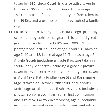
taken in 1959, Linda Googh in dance attire taken in
the early 1960’s, a portrait of Daren taken in April
1979, a portrait of a man in military uniform taken in
the 1940’s, and a professional photograph of a family
dog.
Pictures sent to “Nanny” or Isabella Googh, primarily
school photographs of her grandchildren and great-
grandchildren from the 1970’s and 1980’s. School
photographs include Dana at age 7 and 13, Dawn at
age 7, 10 and 13, Leslie at age 10, Thomas at age 7,
Angela Googh (including a grade 8 picture taken in
1980), Jenny Morisette (including a grade 2 picture
taken in 1979), Peter Morisette in kindergarten taken
in April 1978, Kathy Findlay (age 5) and Rosermarie
(Age 7) taken on October 29th 1980, and Jennifer
Smith (age 6) taken on April 5th 1977. Also includes a
photograph of a young girl at her first communion
and a relative’s army encampment, again, probably
grandchildren and great-grandchildren, and other