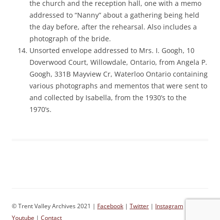
the church and the reception hall, one with a memo
addressed to “Nanny” about a gathering being held
the day before, after the rehearsal. Also includes a
photograph of the bride.
Unsorted envelope addressed to Mrs. I. Googh, 10
Doverwood Court, Willowdale, Ontario, from Angela P.
Googh, 331B Mayview Cr, Waterloo Ontario containing
various photographs and mementos that were sent to
and collected by Isabella, from the 1930’s to the
1970’s.
© Trent Valley Archives 2021 |
Facebook
|
Twitter
|
Instagram
|
Youtube
|
Contact