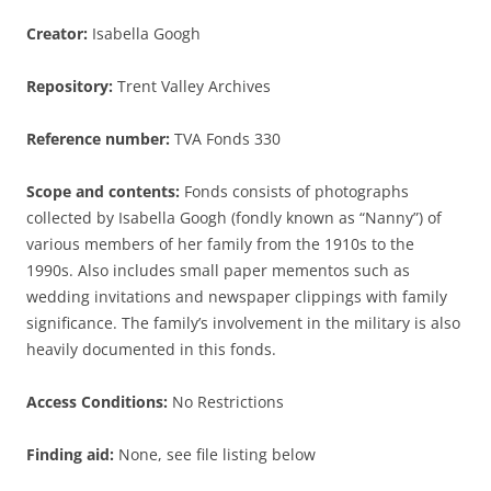
Creator:
Isabella Googh
Repository:
Trent Valley Archives
Reference number:
TVA Fonds 330
Scope and contents:
Fonds consists of photographs
collected by Isabella Googh (fondly known as “Nanny”) of
various members of her family from the 1910s to the
1990s. Also includes small paper mementos such as
wedding invitations and newspaper clippings with family
significance. The family’s involvement in the military is also
heavily documented in this fonds.
Access Conditions:
No Restrictions
Finding aid:
None, see file listing below