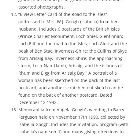
assorted photographs.
“6 View Letter Card of the Road to the Isles”
addressed to Mrs. W.J. Googh (Isabella) from her
husband, includes 6 postcards of the British Isles
(Prince Charles’ Monument, Loch Shiel, Glenfinnan;
Loch Eilt and the road to the Isles; Loch Alort and the
peak of Ben Stac, Inverness-Shire; the Cullins of Skye
from Arisaig Bay, Inverness Shire; the approaching
storm, Loch-Nan-Uamh, Arisaig; and the islands of
Rhum and Eigg from Arisaig Bay.” A portrait of a
woman has been sketched on the back of the last
postcard, and another scratched out sketch can be
found on the back of another postcard. Dated
December 12 1942.
Memorabilia from Angela Googh’s wedding to Barry
Ferguson held on November 17th 1990, collected by
Isabella Googh. Includes the invitation, program (with
Isabella’s name on it) and maps giving directions to