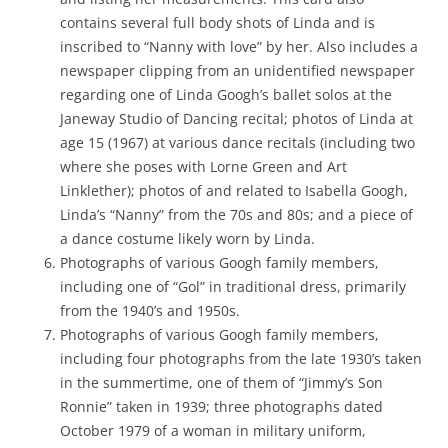
contains several full body shots of Linda and is
inscribed to “Nanny with love” by her. Also includes a
newspaper clipping from an unidentified newspaper
regarding one of Linda Googh’s ballet solos at the
Janeway Studio of Dancing recital; photos of Linda at
age 15 (1967) at various dance recitals (including two
where she poses with Lorne Green and Art
Linklether); photos of and related to Isabella Googh,
Linda’s “Nanny” from the 70s and 80s; and a piece of
a dance costume likely worn by Linda.
Photographs of various Googh family members,
including one of “Gol” in traditional dress, primarily
from the 1940’s and 1950s.
Photographs of various Googh family members,
including four photographs from the late 1930’s taken
in the summertime, one of them of “Jimmy’s Son
Ronnie” taken in 1939; three photographs dated
October 1979 of a woman in military uniform,