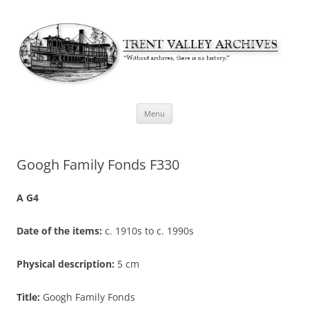
Skip
Menu
to
content
Googh Family Fonds F330
A G4
Date of the items:
c. 1910s to c. 1990s
Physical description:
5 cm
Title:
Googh Family Fonds