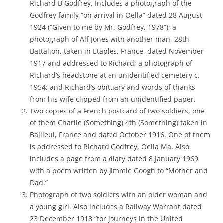
Richard B Godfrey. Includes a photograph of the
Godfrey family “on arrival in Oella” dated 28 August
1924 (“Given to me by Mr. Godfrey, 1978”); a
photograph of Alf Jones with another man, 28th
Battalion, taken in Etaples, France, dated November
1917 and addressed to Richard; a photograph of
Richard’s headstone at an unidentified cemetery c.
1954; and Richard’s obituary and words of thanks
from his wife clipped from an unidentified paper.
Two copies of a French postcard of two soldiers, one
of them Charlie (Something) 4th (Something) taken in
Bailleul, France and dated October 1916. One of them
is addressed to Richard Godfrey, Oella Ma. Also
includes a page from a diary dated 8 January 1969
with a poem written by Jimmie Googh to “Mother and
Dad.”
Photograph of two soldiers with an older woman and
a young girl. Also includes a Railway Warrant dated
23 December 1918 “for journeys in the United