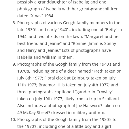
possibly a granddaughter of Isabella; and one
photograph of Isabella with her great-grandchildren
dated “Xmas” 1984.
Photographs of various Googh family members in the
late 1930’s and early 1940’s, including one of “Betty” in
1944; and two of kids on the lawn, “Margaret and her
best friend and Jeanie” and “Ronnie, Jimmie, Sonny
and Harry and Jeanie.” Lots of photographs have
Isabella and William in them.
Photographs of the Googh family from the 1940’s and
1970’s, including one of a deer named “Fred” taken on
July 6th 1977; Floral clock at Edinburg taken on July
11th 1977; Braemor Hills taken on July 4th 1977; and
three photographs captioned “gander in Crowley”
taken on July 19th 1977, likely from a trip to Scotland.
Also includes a photograph of Joe Haeword? taken on
49 McKay Street? dressed in military uniform.
Photographs of the Googh family from the 1930’s to
the 1970’s, including one of a little boy and a girl