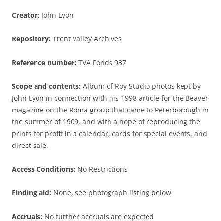
Creator:
John Lyon
Repository:
Trent Valley Archives
Reference number:
TVA Fonds 937
Scope and contents:
Album of Roy Studio photos kept by
John Lyon in connection with his 1998 article for the Beaver
magazine on the Roma group that came to Peterborough in
the summer of 1909, and with a hope of reproducing the
prints for profit in a calendar, cards for special events, and
direct sale.
Access Conditions:
No Restrictions
Finding aid:
None, see photograph listing below
Accruals:
No further accruals are expected