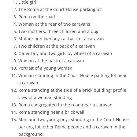
Little girl
The Roma at the Court House parking lot
Roma on the road
Woman at the rear of two caravans
Two mothers, three children and a dog
Mother and two boys at back of a caravan
Two children at the back of a caravan
Older boy and two girls by wheel of a caravan
Woman at the back of a caravan
Portrait of a young woman
Woman standing in the Court House parking lot near
a caravan
Roma standing at the side of a brick building; profile
view of a woman standing
Roma congregated in the road near a caravan
Roma standing near a brick wall
Man and two young boys standing in the Court House
parking lot, other Roma people and a caravan in the
background