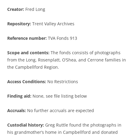
Creator:
Fred Long
Repository:
Trent Valley Archives
Reference number:
TVA Fonds 913
Scope and contents:
The fonds consists of photographs
from the Long, Rosenplatt, O’Shea, and Cerrone families in
the Campbellford Region.
Access Conditions:
No Restrictions
Finding aid:
None, see file listing below
Accruals:
No further accruals are expected
Custodial history:
Greg Ruttle found the photographs in
his grandmother’s home in Campbellford and donated