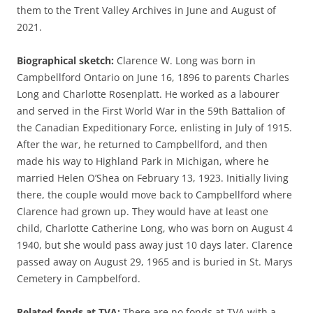
them to the Trent Valley Archives in June and August of
2021.
Biographical sketch:
Clarence W. Long was born in
Campbellford Ontario on June 16, 1896 to parents Charles
Long and Charlotte Rosenplatt. He worked as a labourer
and served in the First World War in the 59th Battalion of
the Canadian Expeditionary Force, enlisting in July of 1915.
After the war, he returned to Campbellford, and then
made his way to Highland Park in Michigan, where he
married Helen O’Shea on February 13, 1923. Initially living
there, the couple would move back to Campbellford where
Clarence had grown up. They would have at least one
child, Charlotte Catherine Long, who was born on August 4
1940, but she would pass away just 10 days later. Clarence
passed away on August 29, 1965 and is buried in St. Marys
Cemetery in Campbelford.
Related fonds at TVA:
There are no fonds at TVA with a