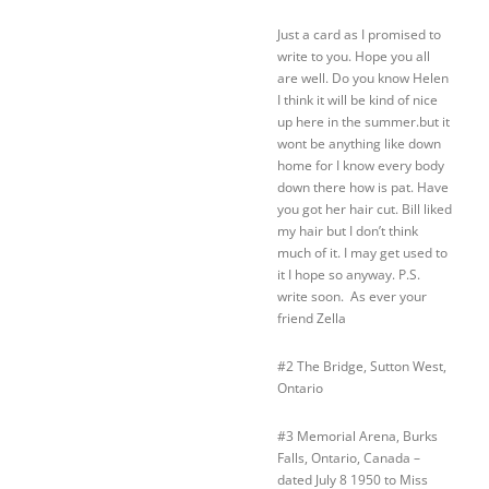
Just a card as I promised to
write to you. Hope you all
are well. Do you know Helen
I think it will be kind of nice
up here in the summer.but it
wont be anything like down
home for I know every body
down there how is pat. Have
you got her hair cut. Bill liked
my hair but I don’t think
much of it. I may get used to
it I hope so anyway. P.S.
write soon. As ever your
friend Zella
#2 The Bridge, Sutton West,
Ontario
#3 Memorial Arena, Burks
Falls, Ontario, Canada –
dated July 8 1950 to Miss