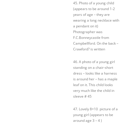
45. Photo of a young child
(appears to be around 1-2
years of age – they are
wearing a long necklace with
a pendant on it)
Photographer was
F.C.Bonneycastle from
Campbellford. On the back –
Crawford? is written
46. A photo of a young girl
standing on a chair-short
dress – looks like a harness
is around her – has a maple
leaf on it. This child looks
very much like the child in
sleeve # 45
47. Lovely 8×10 picture of a
young girl (appears to be
around age 3 – 4 )