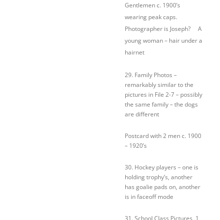
Gentlemen c. 1900’s
wearing peak caps.
Photographer is Joseph? A
young woman – hair under a
hairnet
29. Family Photos –
remarkably similar to the
pictures in File 2-7 – possibly
the same family – the dogs
are different
Postcard with 2 men c. 1900
– 1920’s
30. Hockey players – one is
holding trophy’s, another
has goalie pads on, another
is in faceoff mode
31. School Class Pictures, 1