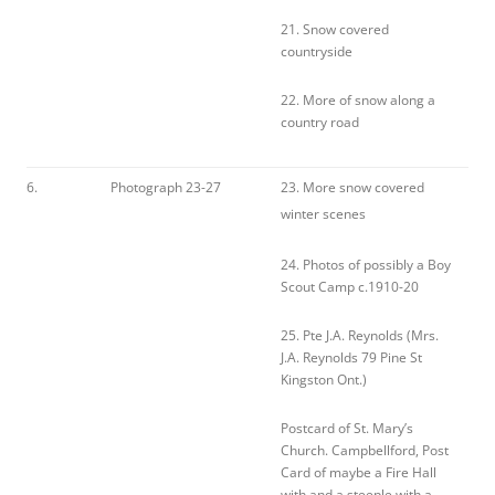
21. Snow covered
countryside
22. More of snow along a
country road
6.
Photograph 23-27
23. More snow covered
winter scenes
24. Photos of possibly a Boy
Scout Camp c.1910-20
25. Pte J.A. Reynolds (Mrs.
J.A. Reynolds 79 Pine St
Kingston Ont.)
Postcard of St. Mary’s
Church. Campbellford, Post
Card of maybe a Fire Hall
with and a steeple with a