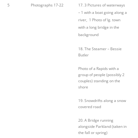
5
Photographs 17-22
17. 3 Pictures of waterways
– 1 with a boat going along a
river, 1 Photo of lg. town
with a long bridge in the
background
18. The Steamer – Bessie
Butler
Photo of a Rapids with a
group of people (possibly 2
couples) standing on the
shore
19. Snowdrifts along a snow
covered road
20. A Bridge running
alongside Parkland (taken in
the fall or spring)