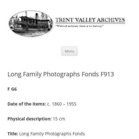
Skip
Menu
to
content
Long Family Photographs Fonds F913
F G6
Date of the items:
c. 1860 – 1955
Physical description:
15 cm
Title:
Long Family Photographs Fonds