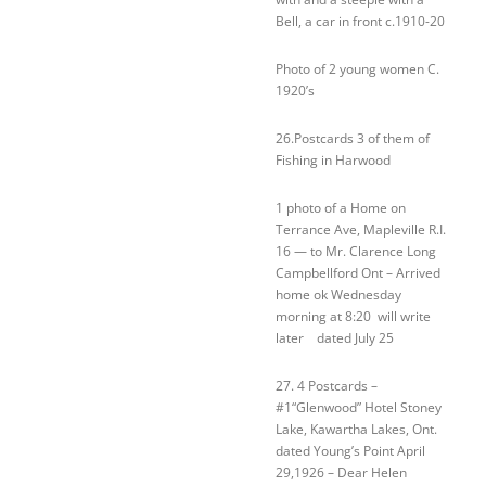
Bell, a car in front c.1910-20
Photo of 2 young women C.
1920’s
26.Postcards 3 of them of
Fishing in Harwood
1 photo of a Home on
Terrance Ave, Mapleville R.I.
16 — to Mr. Clarence Long
Campbellford Ont – Arrived
home ok Wednesday
morning at 8:20 will write
later dated July 25
27. 4 Postcards –
#1“Glenwood” Hotel Stoney
Lake, Kawartha Lakes, Ont.
dated Young’s Point April
29,1926 – Dear Helen