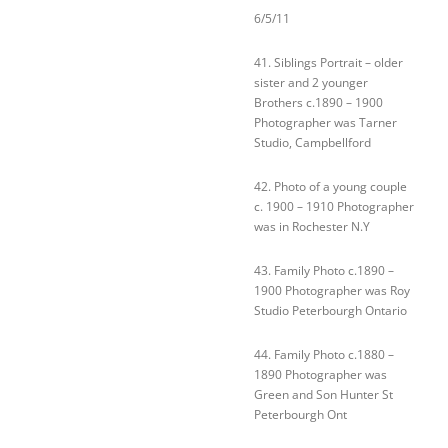
6/5/11
41. Siblings Portrait – older
sister and 2 younger
Brothers c.1890 – 1900
Photographer was Tarner
Studio, Campbellford
42. Photo of a young couple
c. 1900 – 1910 Photographer
was in Rochester N.Y
43. Family Photo c.1890 –
1900 Photographer was Roy
Studio Peterbourgh Ontario
44. Family Photo c.1880 –
1890 Photographer was
Green and Son Hunter St
Peterbourgh Ont