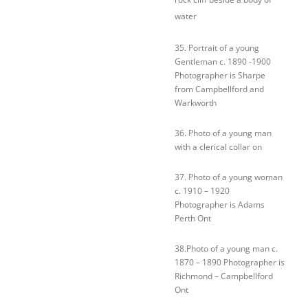
water
35. Portrait of a young
Gentleman c. 1890 -1900
Photographer is Sharpe
from Campbellford and
Warkworth
36. Photo of a young man
with a clerical collar on
37. Photo of a young woman
c. 1910 – 1920
Photographer is Adams
Perth Ont
38.Photo of a young man c.
1870 – 1890 Photographer is
Richmond – Campbellford
Ont