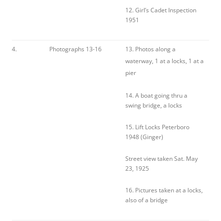
12. Girl’s Cadet Inspection
1951
4.
Photographs 13-16
13. Photos along a
waterway, 1 at a locks, 1 at a
pier
14. A boat going thru a
swing bridge, a locks
15. Lift Locks Peterboro
1948 (Ginger)
Street view taken Sat. May
23, 1925
16. Pictures taken at a locks,
also of a bridge