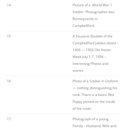
14
Picture of a World War 1
Soldier Photographer was
Bonneycastle in
Campbellford
15
A Souvenir Booklet of the
Campbellford Jubilee dated –
1906 — 1956 Old Home
Week July 1-7, 1956 –
Interesting Photos and
stories
16
Photo of a Soldier in Uniform
— nothing distinguishing his
rank. There is a fabric Red
Poppy pinned on the inside
of the cover
17
Photograph of a young
Family – Husband, Wife and