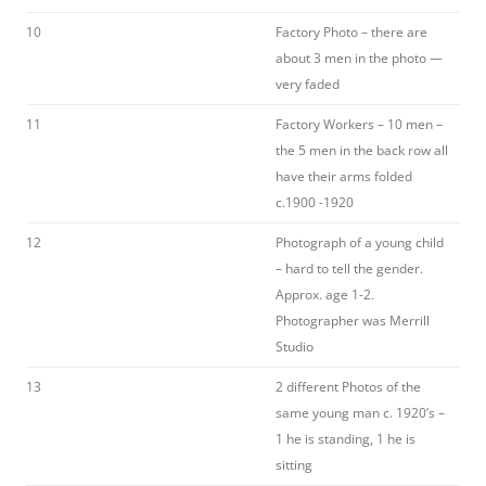
10
Factory Photo – there are
about 3 men in the photo —
very faded
11
Factory Workers – 10 men –
the 5 men in the back row all
have their arms folded
c.1900 -1920
12
Photograph of a young child
– hard to tell the gender.
Approx. age 1-2.
Photographer was Merrill
Studio
13
2 different Photos of the
same young man c. 1920’s –
1 he is standing, 1 he is
sitting