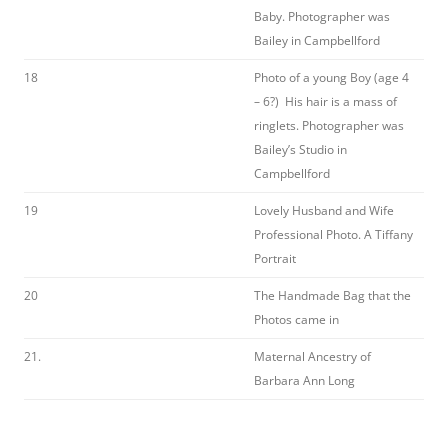
Baby. Photographer was
Bailey in Campbellford
18
Photo of a young Boy (age 4
– 6?) His hair is a mass of
ringlets. Photographer was
Bailey’s Studio in
Campbellford
19
Lovely Husband and Wife
Professional Photo. A Tiffany
Portrait
20
The Handmade Bag that the
Photos came in
21.
Maternal Ancestry of
Barbara Ann Long