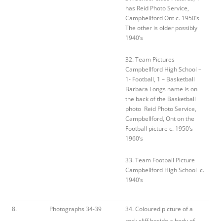
has Reid Photo Service,
Campbellford Ont c. 1950’s
The other is older possibly
1940’s
32. Team Pictures
Campbellford High School –
1- Football, 1 – Basketball
Barbara Longs name is on
the back of the Basketball
photo Reid Photo Service,
Campbellford, Ont on the
Football picture c. 1950’s-
1960’s
33. Team Football Picture
Campbellford High School c.
1940’s
8.
Photographs 34-39
34. Coloured picture of a
rock cliff beside a body of