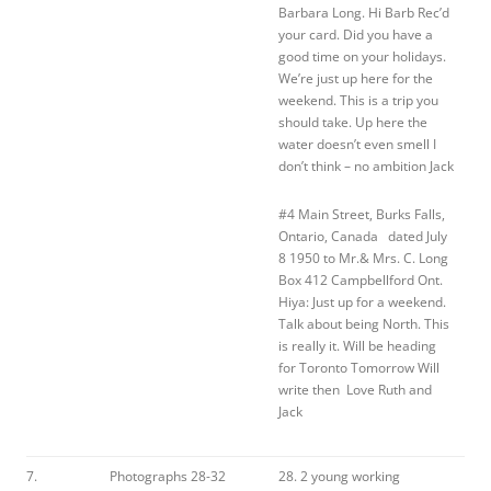
Barbara Long. Hi Barb Rec’d
your card. Did you have a
good time on your holidays.
We’re just up here for the
weekend. This is a trip you
should take. Up here the
water doesn’t even smell I
don’t think – no ambition Jack
#4 Main Street, Burks Falls,
Ontario, Canada dated July
8 1950 to Mr.& Mrs. C. Long
Box 412 Campbellford Ont.
Hiya: Just up for a weekend.
Talk about being North. This
is really it. Will be heading
for Toronto Tomorrow Will
write then Love Ruth and
Jack
7.
Photographs 28-32
28. 2 young working