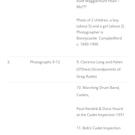
Aunt Maggie/Aunt Pearl –
Mo???
Photo of 2 children, a boy
(about 5) and a girl (about 2)
Photographer is
Bonnycastle Campbellford
c. 1890-1900
3.
Photographs 9-12
9. Clarence Long and Helen
(O’Shea) (Grandparents of
Greg Ruttle)
10. Marching Drum Band,
Cadets,
Paul Hendrik & Doris Hoard
at the Cadet Inspection 1951
11. Bob’s Cadet Inspection