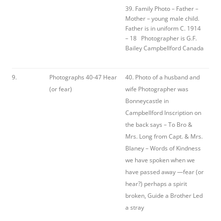
39. Family Photo – Father –
Mother – young male child.
Father is in uniform C. 1914
– 18 Photographer is G.F.
Bailey Campbellford Canada
9.
Photographs 40-47 Hear
40. Photo of a husband and
(or fear)
wife Photographer was
Bonneycastle in
Campbellford Inscription on
the back says – To Bro &
Mrs. Long from Capt. & Mrs.
Blaney – Words of Kindness
we have spoken when we
have passed away —fear (or
hear?) perhaps a spirit
broken, Guide a Brother Led
a stray