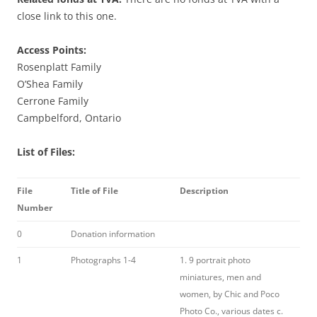
close link to this one.
Access Points:
Rosenplatt Family
O’Shea Family
Cerrone Family
Campbelford, Ontario
List of Files:
File
Title of File
Description
Number
0
Donation information
1
Photographs 1-4
1. 9 portrait photo
miniatures, men and
women, by Chic and Poco
Photo Co., various dates c.