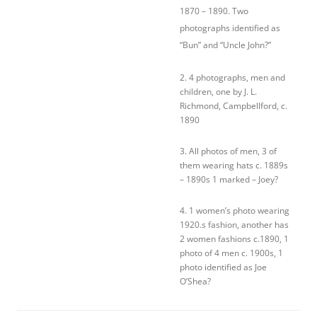
1870 – 1890. Two
photographs identified as
“Bun” and “Uncle John?”
2. 4 photographs, men and
children, one by J. L.
Richmond, Campbellford, c.
1890
3. All photos of men, 3 of
them wearing hats c. 1889s
– 1890s 1 marked – Joey?
4. 1 women’s photo wearing
1920.s fashion, another has
2 women fashions c.1890, 1
photo of 4 men c. 1900s, 1
photo identified as Joe
O’Shea?