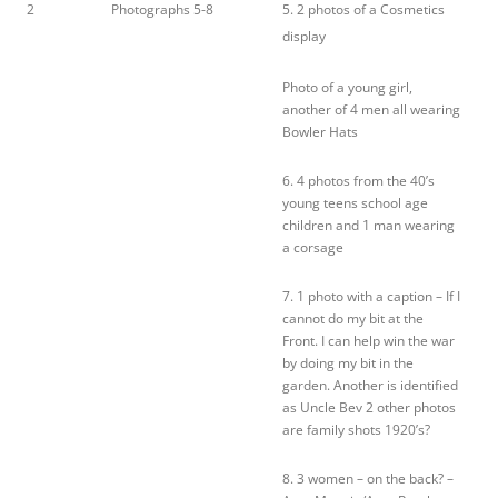
2
Photographs 5-8
5. 2 photos of a Cosmetics
display
Photo of a young girl,
another of 4 men all wearing
Bowler Hats
6. 4 photos from the 40’s
young teens school age
children and 1 man wearing
a corsage
7. 1 photo with a caption – If I
cannot do my bit at the
Front. I can help win the war
by doing my bit in the
garden. Another is identified
as Uncle Bev 2 other photos
are family shots 1920’s?
8. 3 women – on the back? –