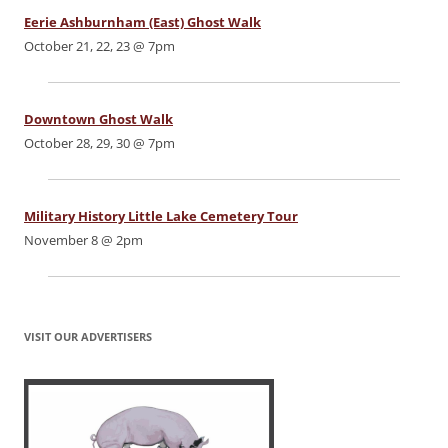
Eerie Ashburnham (East) Ghost Walk
October 21, 22, 23 @ 7pm
Downtown Ghost Walk
October 28, 29, 30 @ 7pm
Military History Little Lake Cemetery Tour
November 8 @ 2pm
VISIT OUR ADVERTISERS