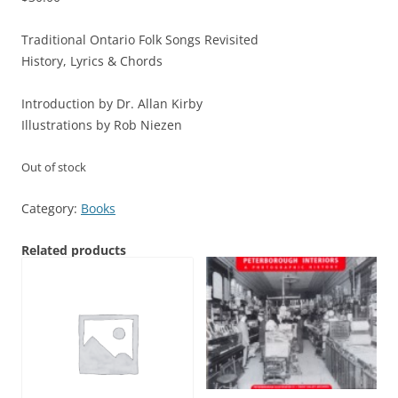
Traditional Ontario Folk Songs Revisited
History, Lyrics & Chords
Introduction by Dr. Allan Kirby
Illustrations by Rob Niezen
Out of stock
Category:
Books
Related products