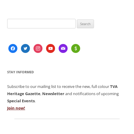
Search
for:
facebook
twitter
instagram
youtube
mail
usd
STAY INFORMED
Subscribe to our mailing list to receive the new, full colour
TVA
Heritage Gazette
,
Newsletter
and notifications of upcoming
Special Events
.
Join now!