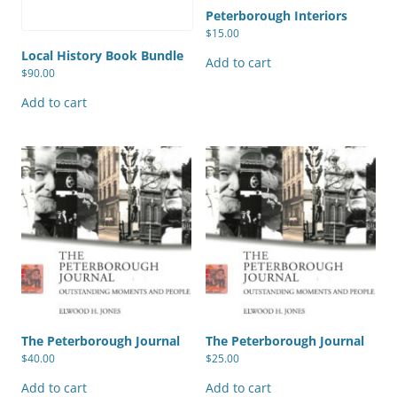
Peterborough Interiors
$
15.00
Local History Book Bundle
Add to cart
$
90.00
Add to cart
The Peterborough Journal
The Peterborough Journal
$
40.00
$
25.00
Add to cart
Add to cart