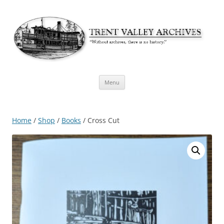
Skip
Menu
to
content
Home
/
Shop
/
Books
/ Cross Cut