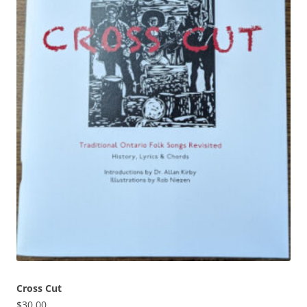
Cross Cut
$
30.00