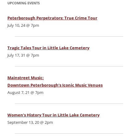
UPCOMING EVENTS
Peterborough Perpetrators: True Crime Tour
July 10, 24 @ 7pm
Tragic Tales Tour in Little Lake Cemetery
July 17, 31 @ 7pm
Mainstreet Music:
Downtown Peterborough’s Iconic Music Venues
August 7, 21 @ 7pm
Women’s History Tour in Little Lake Cemetery
September 13, 20 @ 2pm